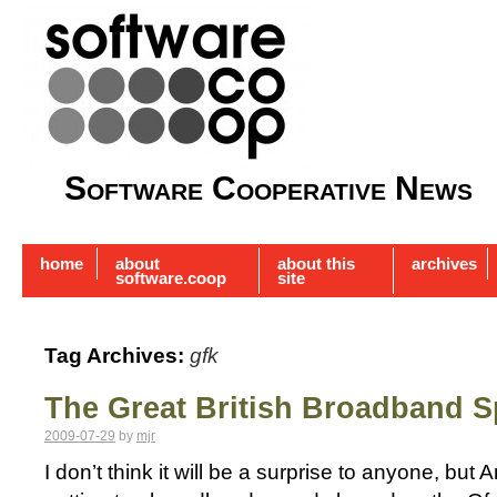
Software Cooperative News
home
about
about this
archives
software.coop
site
Tag Archives:
gfk
The Great British Broadband S
2009-07-29
by
mjr
I don’t think it will be a surprise to anyone, bu