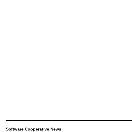
Software Cooperative News