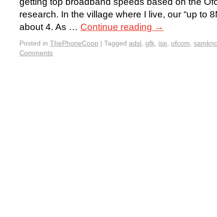
getting top broadband speeds based on the 
research. In the village where I live, our “up to 
about 4. As …
Continue reading
→
Posted in
ThePhoneCoop
|
Tagged
adsl
,
gfk
,
isp
,
ofcom
,
samkn
Comments