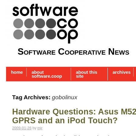
Software Cooperative News
home
about
about this
archives
software.coop
site
Tag Archives:
gobolinux
Hardware Questions: Asus M52
GPRS and an iPod Touch?
2009-01-26
by
mjr