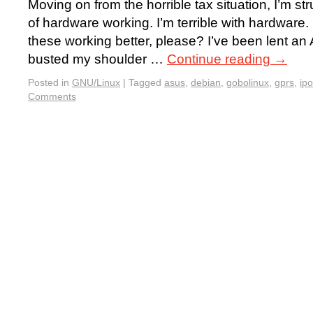
Moving on from the horrible tax situation, I’m st
of hardware working. I’m terrible with hardwar
these working better, please? I’ve been lent an
busted my shoulder …
Continue reading
→
Posted in
GNU/Linux
|
Tagged
asus
,
debian
,
gobolinux
,
gprs
,
ip
Comments