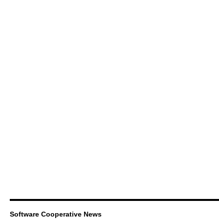
Software Cooperative News