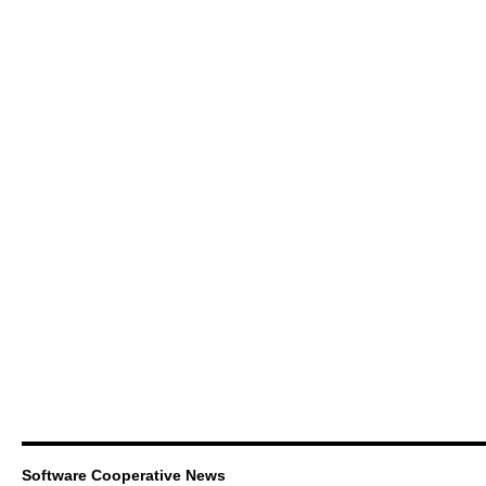
Software Cooperative News