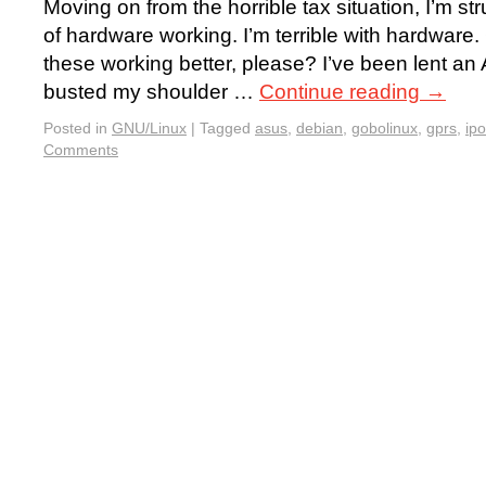
Moving on from the horrible tax situation, I’m st
of hardware working. I’m terrible with hardwar
these working better, please? I’ve been lent an
busted my shoulder …
Continue reading
→
Posted in
GNU/Linux
|
Tagged
asus
,
debian
,
gobolinux
,
gprs
,
ip
Comments