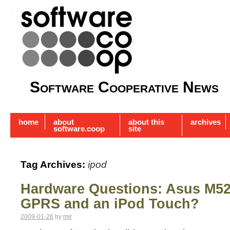
Software Cooperative News
home
about
about this
archives
software.coop
site
Tag Archives:
ipod
Hardware Questions: Asus M52
GPRS and an iPod Touch?
2009-01-26
by
mjr