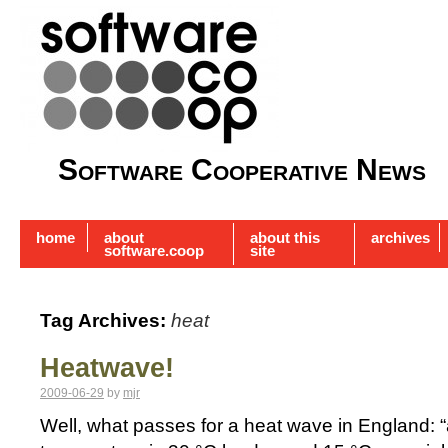
Software Cooperative News
home
about
about this
archives
software.coop
site
Tag Archives:
heat
Heatwave!
2009-06-29
by
mjr
Well, what passes for a heat wave in England: 