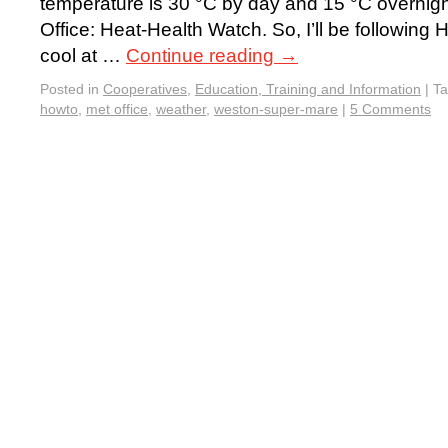
temperature is 30 °C by day and 15 °C overnigh
Office: Heat-Health Watch. So, I’ll be followin
cool at …
Continue reading
→
Posted in
Cooperatives
,
Education, Training and Information
|
T
howto
,
met office
,
weather
,
weston-super-mare
|
5 Comments