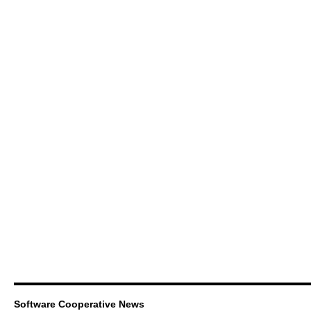
Software Cooperative News