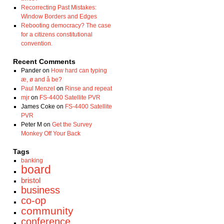
Recorrecting Past Mistakes:
Window Borders and Edges
Rebooting democracy? The case
for a citizens constitutional
convention.
Recent Comments
Pander
on
How hard can typing
æ, ø and å be?
Paul Menzel
on
Rinse and repeat
mjr
on
FS-4400 Satellite PVR
James Coke
on
FS-4400 Satellite
PVR
Peter M
on
Get the Survey
Monkey Off Your Back
Tags
banking
board
bristol
business
co-op
community
conference