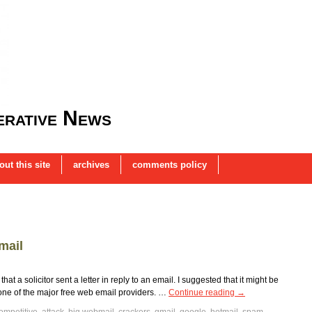
rative News
out this site
archives
comments policy
mail
t a solicitor sent a letter in reply to an email. I suggested that it might be
ne of the major free web email providers. …
Continue reading
→