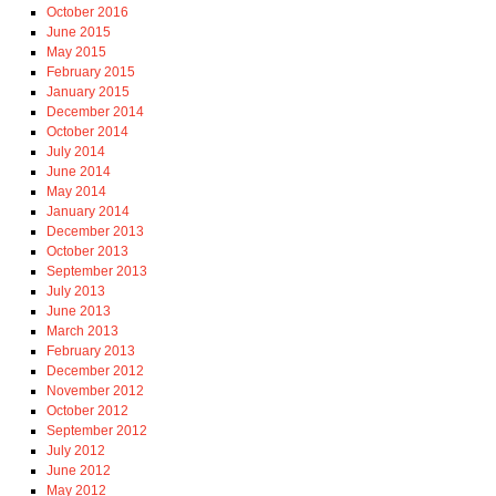
October 2016
June 2015
May 2015
February 2015
January 2015
December 2014
October 2014
July 2014
June 2014
May 2014
January 2014
December 2013
October 2013
September 2013
July 2013
June 2013
March 2013
February 2013
December 2012
November 2012
October 2012
September 2012
July 2012
June 2012
May 2012