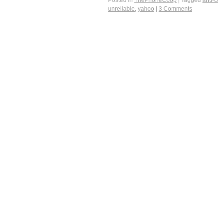
Posted in
ThePhoneCoop
|
Tagged
anti-
unreliable
,
yahoo
|
3 Comments