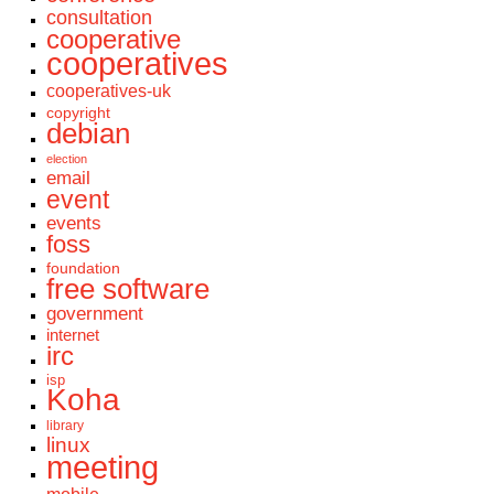
consultation
cooperative
cooperatives
cooperatives-uk
copyright
debian
election
email
event
events
foss
foundation
free software
government
internet
irc
isp
Koha
library
linux
meeting