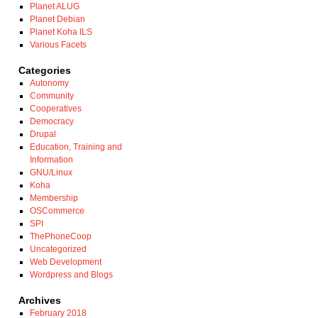
Planet ALUG
Planet Debian
Planet Koha ILS
Various Facets
Categories
Autonomy
Community
Cooperatives
Democracy
Drupal
Education, Training and
Information
GNU/Linux
Koha
Membership
OSCommerce
SPI
ThePhoneCoop
Uncategorized
Web Development
Wordpress and Blogs
Archives
February 2018