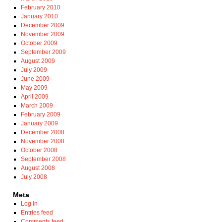
February 2010
January 2010
December 2009
November 2009
October 2009
September 2009
August 2009
July 2009
June 2009
May 2009
April 2009
March 2009
February 2009
January 2009
December 2008
November 2008
October 2008
September 2008
August 2008
July 2008
Meta
Log in
Entries feed
Comments feed