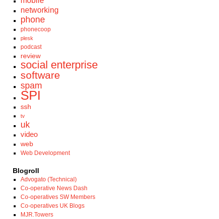
mobile
networking
phone
phonecoop
plesk
podcast
review
social enterprise
software
spam
SPI
ssh
tv
uk
video
web
Web Development
Blogroll
Advogato (Technical)
Co-operative News Dash
Co-operatives SW Members
Co-operatives UK Blogs
MJR.Towers