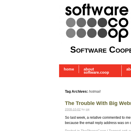
Software Coope
home
about
ab
software.coop
Tag Archives:
hotmail
The Trouble With Big Web
2008-10-02
by
mjr
So last week, a relative commented to me tha
because the email reply address was on o