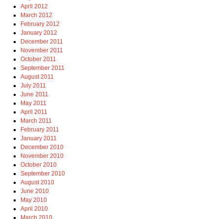
April 2012
March 2012
February 2012
January 2012
December 2011
November 2011
October 2011
September 2011
August 2011
July 2011
June 2011
May 2011
April 2011
March 2011
February 2011
January 2011
December 2010
November 2010
October 2010
September 2010
August 2010
June 2010
May 2010
April 2010
March 2010