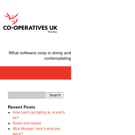
What software.coop is doing and
contemplating
Recent Posts
How hard can typing æ, ø and å
be?
Rinse and repeat
Mick Morgan: here’s why pay
twice?