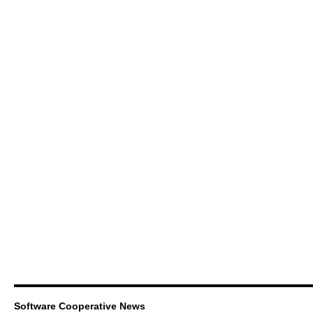
Software Cooperative News