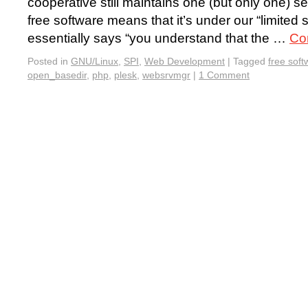
cooperative still maintains one (but only one) se
free software means that it’s under our “limite
essentially says “you understand that the …
Co
Posted in
GNU/Linux
,
SPI
,
Web Development
|
Tagged
free soft
open_basedir
,
php
,
plesk
,
websrvmgr
|
1 Comment