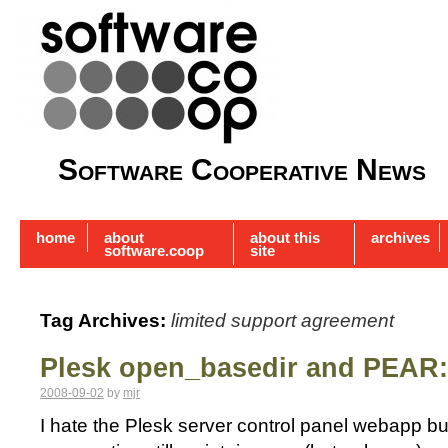
Software Cooperative News
home
about
about this
archives
software.coop
site
Tag Archives:
limited support agreement
Plesk open_basedir and PEAR: 
2008-09-02
by
mjr
I hate the Plesk server control panel webapp b