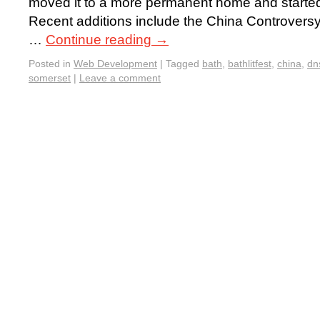
moved it to a more permanent home and started t
Recent additions include the China Controvers
…
Continue reading
→
Posted in
Web Development
|
Tagged
bath
,
bathlitfest
,
china
,
dn
somerset
|
Leave a comment