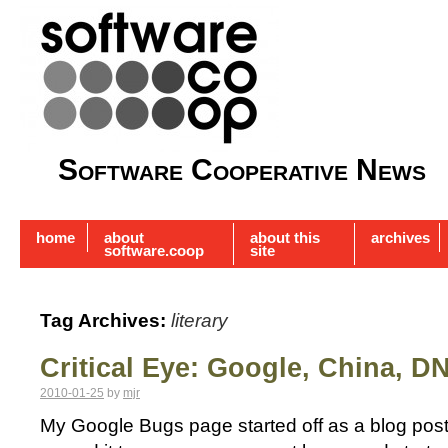
Software Cooperative News
home
about
about this
archives
software.coop
site
Tag Archives:
literary
Critical Eye: Google, China, D
2010-01-25
by
mjr
My Google Bugs page started off as a blog post 