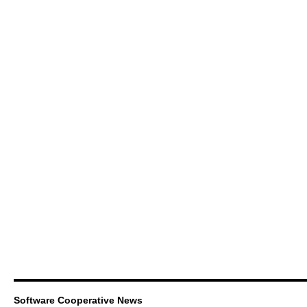
Software Cooperative News