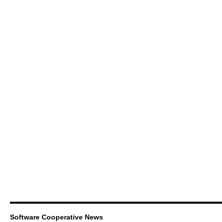
Software Cooperative News