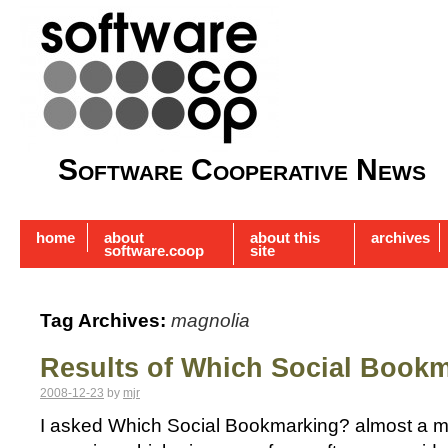
Software Cooperative News
home
about
about this
archives
software.coop
site
Tag Archives:
magnolia
Results of Which Social Book
2008-12-23
by
mjr
I asked Which Social Bookmarking? almost a mo