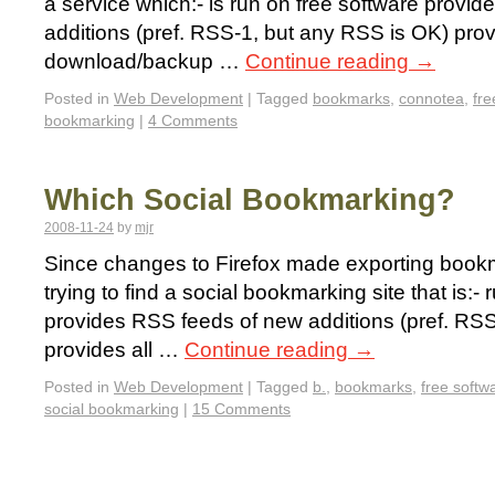
a service which:- is run on free software provi
additions (pref. RSS-1, but any RSS is OK) pro
download/backup …
Continue reading
→
Posted in
Web Development
|
Tagged
bookmarks
,
connotea
,
fre
bookmarking
|
4 Comments
Which Social Bookmarking?
2008-11-24
by
mjr
Since changes to Firefox made exporting bookma
trying to find a social bookmarking site that is:-
provides RSS feeds of new additions (pref. RS
provides all …
Continue reading
→
Posted in
Web Development
|
Tagged
b.
,
bookmarks
,
free softw
social bookmarking
|
15 Comments