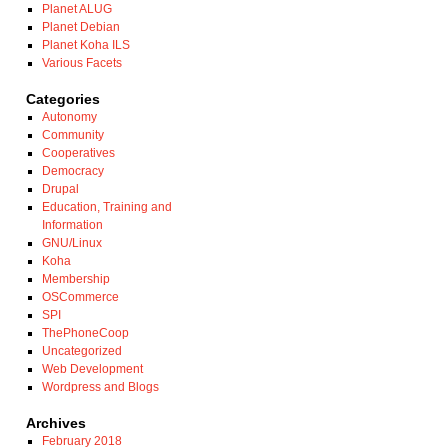
Planet ALUG
Planet Debian
Planet Koha ILS
Various Facets
Categories
Autonomy
Community
Cooperatives
Democracy
Drupal
Education, Training and
Information
GNU/Linux
Koha
Membership
OSCommerce
SPI
ThePhoneCoop
Uncategorized
Web Development
Wordpress and Blogs
Archives
February 2018