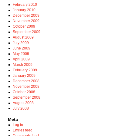
February 2010
January 2010
December 2009
November 2009
October 2009
September 2009
August 2009
July 2009
June 2009
May 2009
April 2009
March 2009
February 2009
January 2009
December 2008
November 2008
October 2008
September 2008
August 2008
July 2008
Meta
Log in
Entries feed
Comments feed