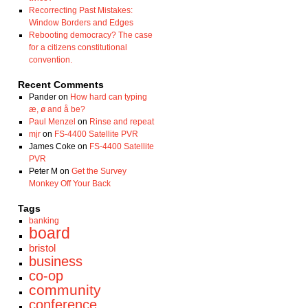
Recorrecting Past Mistakes:
Window Borders and Edges
Rebooting democracy? The case
for a citizens constitutional
convention.
Recent Comments
Pander
on
How hard can typing
æ, ø and å be?
Paul Menzel
on
Rinse and repeat
mjr
on
FS-4400 Satellite PVR
James Coke
on
FS-4400 Satellite
PVR
Peter M
on
Get the Survey
Monkey Off Your Back
Tags
banking
board
bristol
business
co-op
community
conference