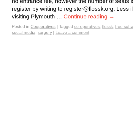
no entrance fee, however the number of seats is
register by writing to register@flossk.org. Less il
visiting Plymouth …
Continue reading
→
Posted in
Cooperatives
|
Tagged
co-operatives
,
flossk
,
free soft
social media
,
surgery
|
Leave a comment