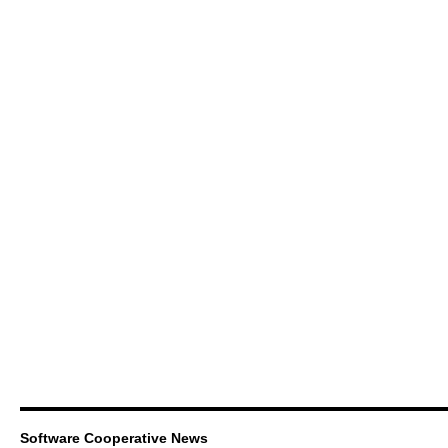
Software Cooperative News