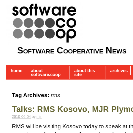
Software Cooperative News
home
about
about this
archives
software.coop
site
Tag Archives:
rms
Talks: RMS Kosovo, MJR Plym
2010-06-04
by
mjr
RMS will be visiting Kosovo today to speak at the