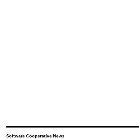
Software Cooperative News