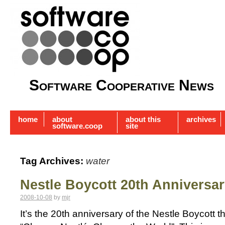
Software Cooperative News
home
about
about this
archives
software.coop
site
Tag Archives:
water
Nestle Boycott 20th Anniversa
2008-10-08
by
mjr
It’s the 20th anniversary of the Nestle Boycott 