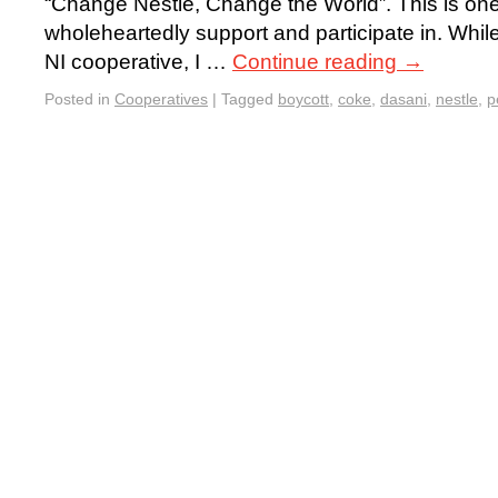
“Change Nestlé, Change the World”. This is one 
wholeheartedly support and participate in. While
NI cooperative, I …
Continue reading
→
Posted in
Cooperatives
|
Tagged
boycott
,
coke
,
dasani
,
nestle
,
p