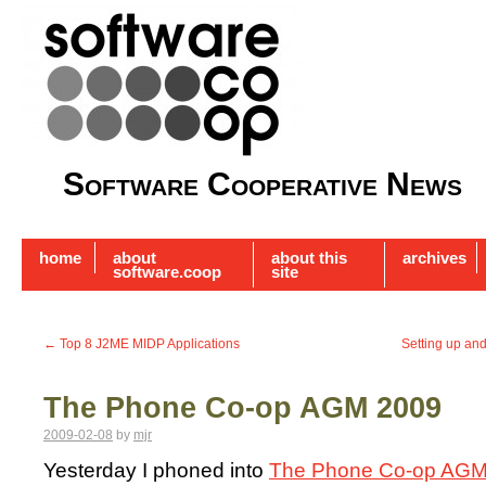
Software Cooperative News
home
about
about this
archives
software.coop
site
←
Top 8 J2ME MIDP Applications
Setting up an
The Phone Co-op AGM 2009
2009-02-08
by
mjr
Yesterday I phoned into
The Phone Co-op AGM