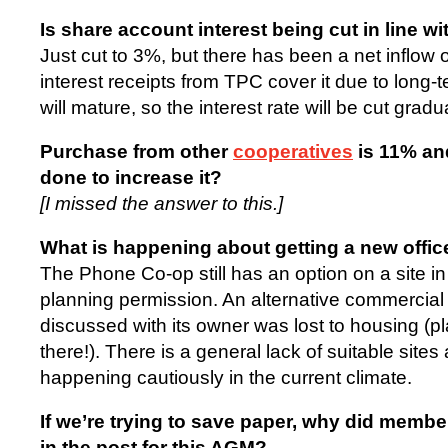
Is share account interest being cut in line w
Just cut to 3%, but there has been a net inflow 
interest receipts from TPC cover it due to long-
will mature, so the interest rate will be cut gradu
Purchase from other
cooperatives
is 11% and
done to increase it?
[I missed the answer to this.]
What is happening about getting a new offic
The Phone Co-op still has an option on a site i
planning permission. An alternative commercial
discussed with its owner was lost to housing (
there!). There is a general lack of suitable sites
happening cautiously in the current climate.
If we’re trying to save paper, why did memb
in the post for this AGM?