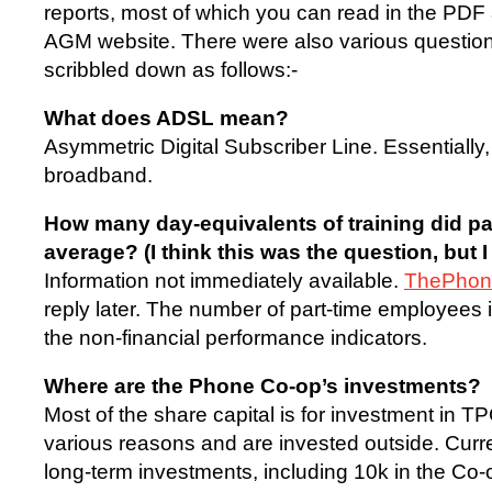
reports, most of which you can read in the PDF 
AGM website. There were also various questio
scribbled down as follows:-
What does ADSL mean?
Asymmetric Digital Subscriber Line. Essentially,
broadband.
How many day-equivalents of training did p
average? (I think this was the question, but I g
Information not immediately available.
ThePho
reply later. The number of part-time employees i
the non-financial performance indicators.
Where are the Phone Co-op’s investments?
Most of the share capital is for investment in TP
various reasons and are invested outside. Curre
long-term investments, including 10k in the Co-