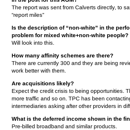
The report was sent from Calverts directly, to s
“report miles”
Is the description of “non-white” in the perf
problem for mixed white+non-white people?
Will look into this.
How many affinity schemes are there?
There are currently 300 and they are being revi
work better with them.
Are acquisitions likely?
Expect the credit crisis to being opportunities. 
more traffic and so on. TPC has been contacting
intermediaries asking after other providers in diff
What is the deferred income shown in the fi
Pre-billed broadband and similar products.