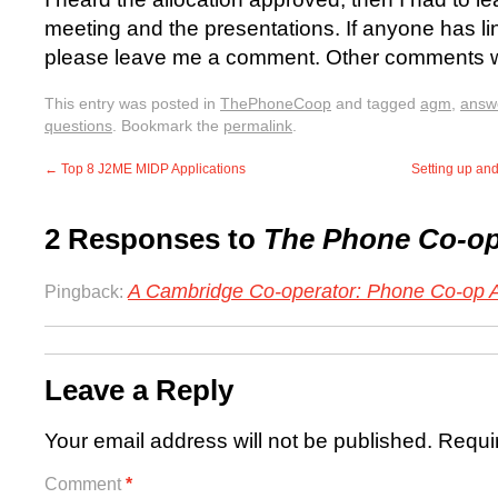
meeting and the presentations. If anyone has li
please leave me a comment. Other comments w
This entry was posted in
ThePhoneCoop
and tagged
agm
,
answ
questions
. Bookmark the
permalink
.
←
Top 8 J2ME MIDP Applications
Setting up an
2 Responses to
The Phone Co-o
A Cambridge Co-operator: Phone Co-op 
Pingback:
Leave a Reply
Your email address will not be published.
Requi
Comment
*