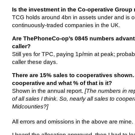
Is the investment in the Co-operative Group 
TCG holds around 4bn in assets under and is o
continuously-traded companies in the UK.
Are ThePhoneCo-op’s 0845 numbers advanta
caller?
Still yes for TPC, paying 1p/min at peak; proba
caller these days.
There are 15% sales to cooperatives shown. 
cooperative and what % of that is it?
Shown in the annual report.
[The numbers in re
of all sales I think. So, nearly all sales to coope
Midcounties?]
All errors and omissions in the above are mine.
I heard the allocation approved, then I had to l