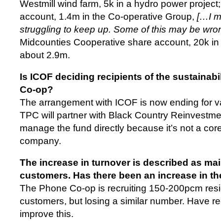
Westmill wind farm, 5k in a hydro power project;
account, 1.4m in the Co-operative Group,
[…I m
struggling to keep up. Some of this may be w
Midcounties Cooperative share account, 20k in C
about 2.9m.
Is ICOF deciding recipients of the sustainab
Co-op?
The arrangement with ICOF is now ending for 
TPC will partner with Black Country Reinvestmen
manage the fund directly because it’s not a cor
company.
The increase in turnover is described as mai
customers. Has there been an increase in t
The Phone Co-op is recruiting 150-200pcm resi
customers, but losing a similar number. Have recr
improve this.