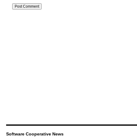
Software Cooperative News