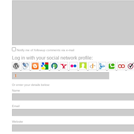
Notify me of followup comments via e-mail
Log in with your social network profile:
Or enter your details below:
Name
Email
Website