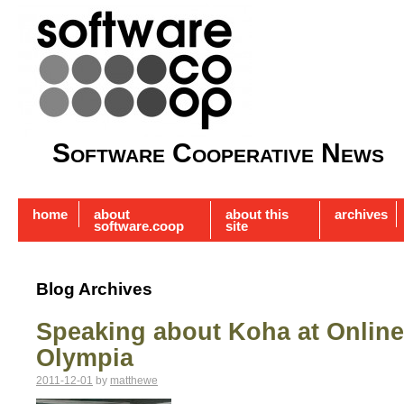
Software Cooperative News
home
about
about this
archives
software.coop
site
Blog Archives
Speaking about Koha at Online
Olympia
2011-12-01
by
matthewe