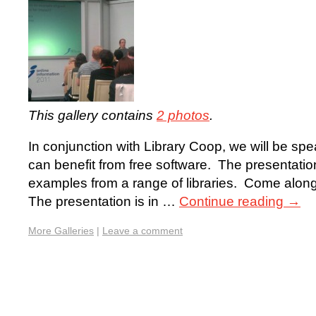
This gallery contains
2 photos
.
In conjunction with Library Coop, we will be spe
can benefit from free software. The presentation
examples from a range of libraries. Come alon
The presentation is in …
Continue reading
→
More Galleries
|
Leave a comment