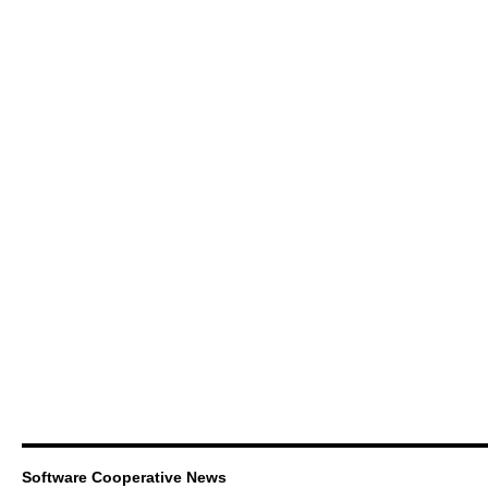
Software Cooperative News