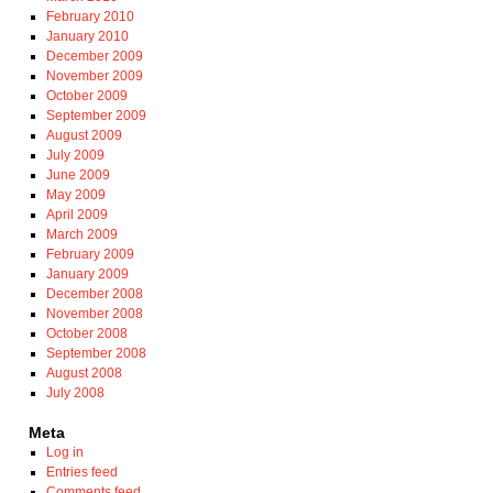
February 2010
January 2010
December 2009
November 2009
October 2009
September 2009
August 2009
July 2009
June 2009
May 2009
April 2009
March 2009
February 2009
January 2009
December 2008
November 2008
October 2008
September 2008
August 2008
July 2008
Meta
Log in
Entries feed
Comments feed