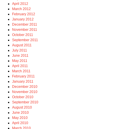
April 2012
March 2012
February 2012
January 2012
December 2011
November 2011
October 2011
September 2011
August 2011
July 2011
June 2011
May 2011
April 2011
March 2011
February 2011
January 2011
December 2010
November 2010
October 2010
September 2010
August 2010
June 2010
May 2010
April 2010
March 2010