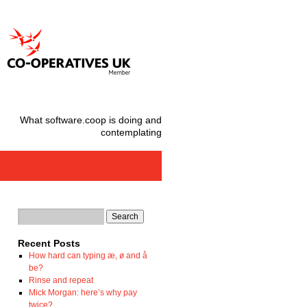
What software.coop is doing and
contemplating
Recent Posts
How hard can typing æ, ø and å
be?
Rinse and repeat
Mick Morgan: here’s why pay
twice?