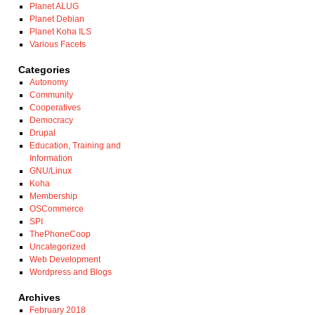
Planet ALUG
Planet Debian
Planet Koha ILS
Various Facets
Categories
Autonomy
Community
Cooperatives
Democracy
Drupal
Education, Training and
Information
GNU/Linux
Koha
Membership
OSCommerce
SPI
ThePhoneCoop
Uncategorized
Web Development
Wordpress and Blogs
Archives
February 2018