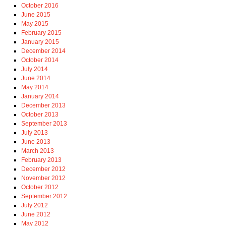
October 2016
June 2015
May 2015
February 2015
January 2015
December 2014
October 2014
July 2014
June 2014
May 2014
January 2014
December 2013
October 2013
September 2013
July 2013
June 2013
March 2013
February 2013
December 2012
November 2012
October 2012
September 2012
July 2012
June 2012
May 2012