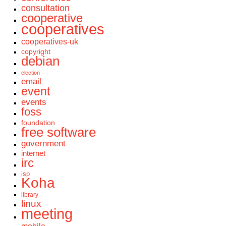
consultation
cooperative
cooperatives
cooperatives-uk
copyright
debian
election
email
event
events
foss
foundation
free software
government
internet
irc
isp
Koha
library
linux
meeting