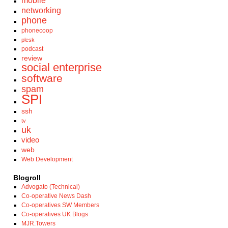
mobile
networking
phone
phonecoop
plesk
podcast
review
social enterprise
software
spam
SPI
ssh
tv
uk
video
web
Web Development
Blogroll
Advogato (Technical)
Co-operative News Dash
Co-operatives SW Members
Co-operatives UK Blogs
MJR.Towers