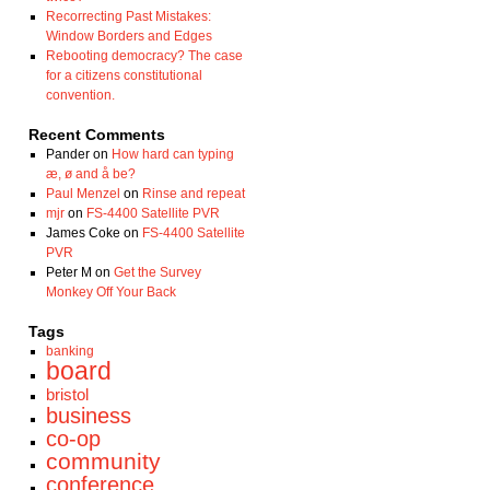
Recorrecting Past Mistakes:
Window Borders and Edges
Rebooting democracy? The case
for a citizens constitutional
convention.
Recent Comments
Pander
on
How hard can typing
æ, ø and å be?
Paul Menzel
on
Rinse and repeat
mjr
on
FS-4400 Satellite PVR
James Coke
on
FS-4400 Satellite
PVR
Peter M
on
Get the Survey
Monkey Off Your Back
Tags
banking
board
bristol
business
co-op
community
conference