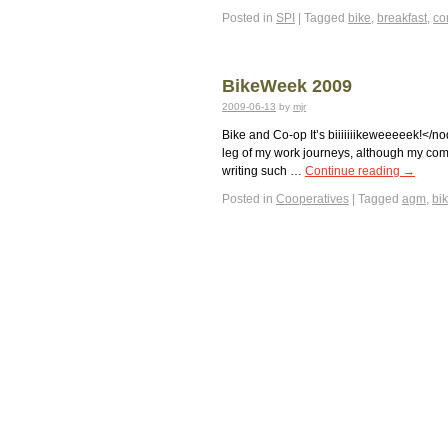
Posted in
SPI
|
Tagged
bike
,
breakfast
,
co
BikeWeek 2009
2009-06-13
by
mjr
Bike and Co-op It’s biiiiiiikeweeeeek!</no
leg of my work journeys, although my comp
writing such …
Continue reading
→
Posted in
Cooperatives
|
Tagged
agm
,
bi