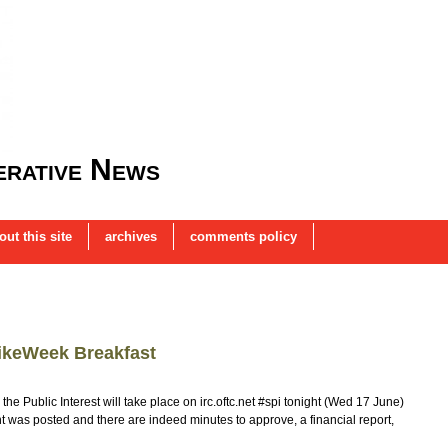
rative News
out this site
archives
comments policy
ikeWeek Breakfast
he Public Interest will take place on irc.oftc.net #spi tonight (Wed 17 June)
as posted and there are indeed minutes to approve, a financial report,