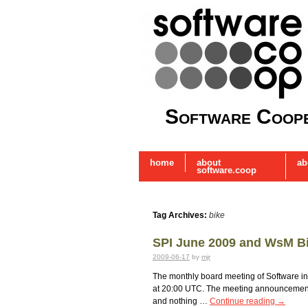
Software Coope
home
about
ab
software.coop
Tag Archives:
bike
SPI June 2009 and WsM B
2009-06-17
by
mjr
The monthly board meeting of Software in t
at 20:00 UTC. The meeting announcement w
and nothing …
Continue reading
→