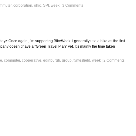
mmuter
,
corporation
,
ohio
,
SPI
,
week
|
3 Comments
ddy> Once again, I’m supporting BikeWeek. I generally use a bike as the first
any doesn’t have a “Green Travel Plan” yet. It’s mainly the time taken
ke
,
commuter
,
cooperative
,
edinburgh
,
group
,
tyntesfield
,
week
|
2 Comments