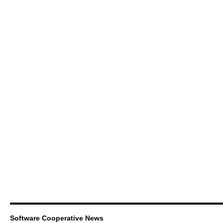
Software Cooperative News