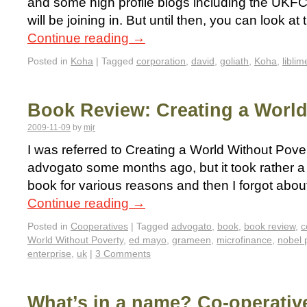
and some high profile blogs including the UK
will be joining in. But until then, you can look a
Continue reading
→
Posted in
Koha
|
Tagged
corporation
,
david
,
goliath
,
Koha
,
liblim
Book Review: Creating a World
2009-11-09
by
mjr
I was referred to Creating a World Without Pove
advogato some months ago, but it took rather a 
book for various reasons and then I forgot about
Continue reading
→
Posted in
Cooperatives
|
Tagged
advogato
,
book
,
book review
,
c
World Without Poverty
,
ed mayo
,
grameen
,
microfinance
,
nobel 
enterprise
,
uk
|
3 Comments
What’s in a name? Co-operativ