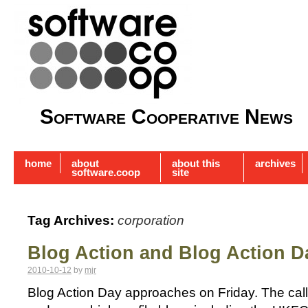
Software Cooperative News
home
about
about this
archives
software.coop
site
Tag Archives:
corporation
Blog Action and Blog Action D
2010-10-12
by
mjr
Blog Action Day approaches on Friday. The call t