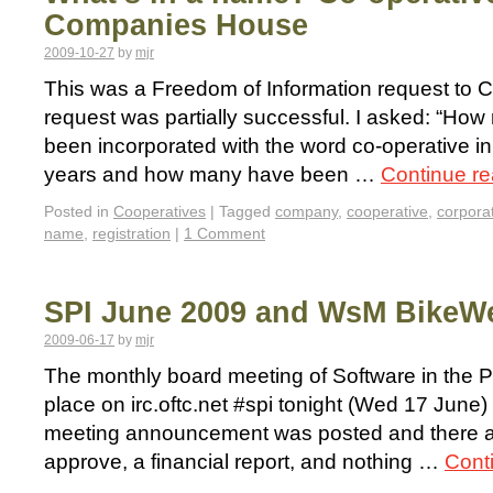
Companies House
2009-10-27
by
mjr
This was a Freedom of Information request to
request was partially successful. I asked: “H
been incorporated with the word co-operative in 
years and how many have been …
Continue r
Posted in
Cooperatives
|
Tagged
company
,
cooperative
,
corpora
name
,
registration
|
1 Comment
SPI June 2009 and WsM BikeWe
2009-06-17
by
mjr
The monthly board meeting of Software in the Pub
place on irc.oftc.net #spi tonight (Wed 17 June
meeting announcement was posted and there a
approve, a financial report, and nothing …
Cont