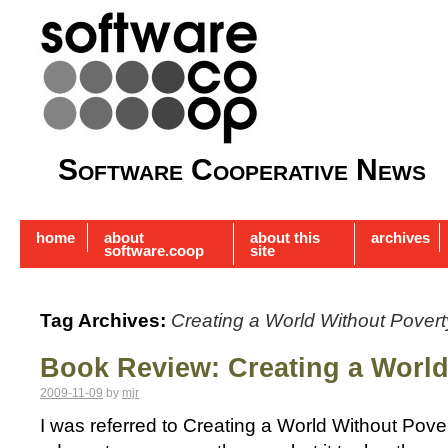
Software Cooperative News
home
about
about this
archives
software.coop
site
Tag Archives:
Creating a World Without Povert
Book Review: Creating a World
2009-11-09
by
mjr
I was referred to Creating a World Without Pove