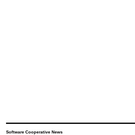
Software Cooperative News