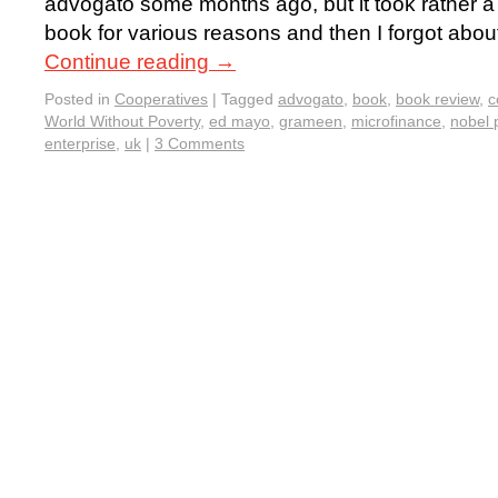
advogato some months ago, but it took rather a 
book for various reasons and then I forgot about
Continue reading
→
Posted in
Cooperatives
|
Tagged
advogato
,
book
,
book review
,
c
World Without Poverty
,
ed mayo
,
grameen
,
microfinance
,
nobel 
enterprise
,
uk
|
3 Comments