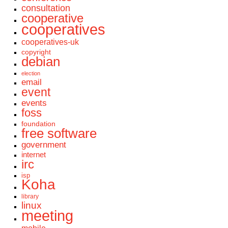
consultation
cooperative
cooperatives
cooperatives-uk
copyright
debian
election
email
event
events
foss
foundation
free software
government
internet
irc
isp
Koha
library
linux
meeting