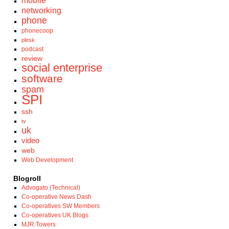
mobile
networking
phone
phonecoop
plesk
podcast
review
social enterprise
software
spam
SPI
ssh
tv
uk
video
web
Web Development
Blogroll
Advogato (Technical)
Co-operative News Dash
Co-operatives SW Members
Co-operatives UK Blogs
MJR.Towers