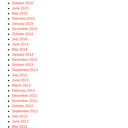
October 2016
June 2015
May 2015
February 2015
January 2015
December 2014
October 2014
July 2014
June 2014
May 2014
January 2014
December 2013
October 2013
September 2013
July 2013
June 2013
March 2013
February 2013
December 2012
November 2012
October 2012
September 2012
July 2012
June 2012
May 2012