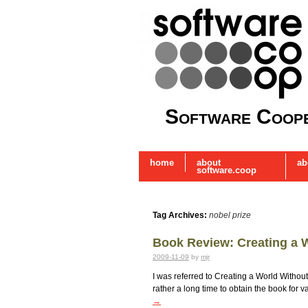
Software Coope
home
about
ab
software.coop
Tag Archives:
nobel prize
Book Review: Creating a 
2009-11-09
by
mjr
I was referred to Creating a World Withou
rather a long time to obtain the book for 
→