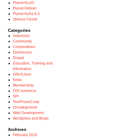
Planet ALUG
Planet Debian
Planet Koha ILS
Various Facets
Categories
Autonomy
Community
Cooperatives
Democracy
Drupal
Education, Training and
Information
GNU/Linux
Koha
Membership
OSCommerce
SPI
ThePhoneCoop
Uncategorized
Web Development
Wordpress and Blogs
Archives
February 2018