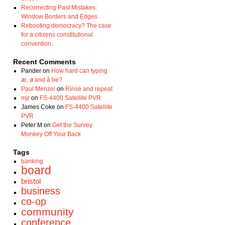
Recorrecting Past Mistakes:
Window Borders and Edges
Rebooting democracy? The case
for a citizens constitutional
convention.
Recent Comments
Pander
on
How hard can typing
æ, ø and å be?
Paul Menzel
on
Rinse and repeat
mjr
on
FS-4400 Satellite PVR
James Coke
on
FS-4400 Satellite
PVR
Peter M
on
Get the Survey
Monkey Off Your Back
Tags
banking
board
bristol
business
co-op
community
conference