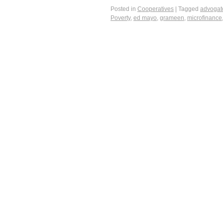
Posted in
Cooperatives
|
Tagged
advogat
Poverty
,
ed mayo
,
grameen
,
microfinance