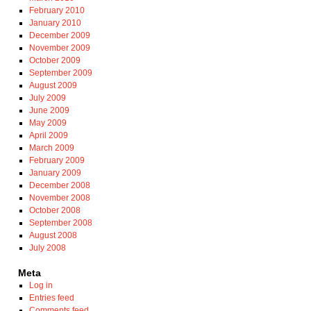
February 2010
January 2010
December 2009
November 2009
October 2009
September 2009
August 2009
July 2009
June 2009
May 2009
April 2009
March 2009
February 2009
January 2009
December 2008
November 2008
October 2008
September 2008
August 2008
July 2008
Meta
Log in
Entries feed
Comments feed