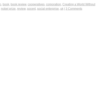
o
,
book
,
book review
,
cooperatives
,
corporation
,
Creating a World Without
,
nobel prize
,
review
,
socent
,
social enterprise
,
uk
|
3 Comments