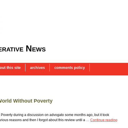
rative News
out this site
archives
comments policy
World Without Poverty
t Poverty during a discussion on advogato some months ago, but it took
various reasons and then I forgot about this review until a …
Continue reading