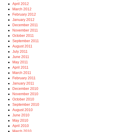
April 2012
March 2012
February 2012
January 2012
December 2011
November 2011
October 2011
September 2011
August 2011
July 2011
June 2011
May 2011
April 2011
March 2011
February 2011
January 2011
December 2010
November 2010
October 2010
September 2010
August 2010
June 2010
May 2010
April 2010
March 2010