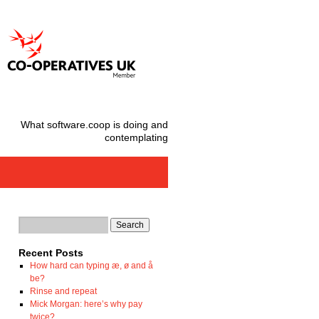
What software.coop is doing and
contemplating
Recent Posts
How hard can typing æ, ø and å
be?
Rinse and repeat
Mick Morgan: here’s why pay
twice?