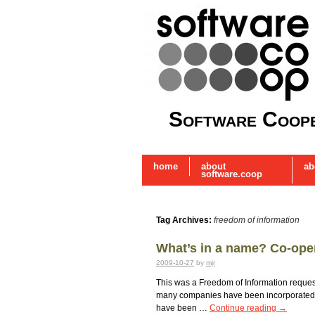
Software Coope
home
about
ab
software.coop
Tag Archives:
freedom of information
What’s in a name? Co-ope
2009-10-27
by
mjr
This was a Freedom of Information reques
many companies have been incorporated w
have been …
Continue reading
→