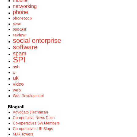
mobile
networking
phone
phonecoop
plesk
podcast
review
social enterprise
software
spam
SPI
ssh
tv
uk
video
web
Web Development
Blogroll
Advogato (Technical)
Co-operative News Dash
Co-operatives SW Members
Co-operatives UK Blogs
MJR.Towers