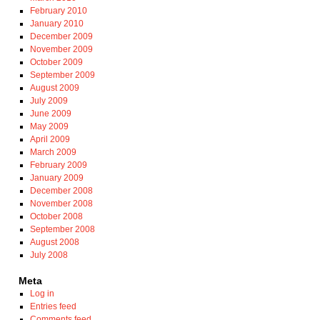
February 2010
January 2010
December 2009
November 2009
October 2009
September 2009
August 2009
July 2009
June 2009
May 2009
April 2009
March 2009
February 2009
January 2009
December 2008
November 2008
October 2008
September 2008
August 2008
July 2008
Meta
Log in
Entries feed
Comments feed