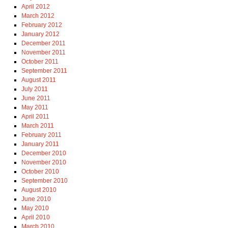
April 2012
March 2012
February 2012
January 2012
December 2011
November 2011
October 2011
September 2011
August 2011
July 2011
June 2011
May 2011
April 2011
March 2011
February 2011
January 2011
December 2010
November 2010
October 2010
September 2010
August 2010
June 2010
May 2010
April 2010
March 2010