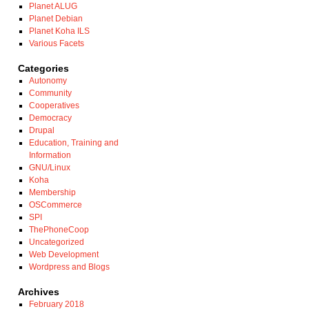
Planet ALUG
Planet Debian
Planet Koha ILS
Various Facets
Categories
Autonomy
Community
Cooperatives
Democracy
Drupal
Education, Training and
Information
GNU/Linux
Koha
Membership
OSCommerce
SPI
ThePhoneCoop
Uncategorized
Web Development
Wordpress and Blogs
Archives
February 2018