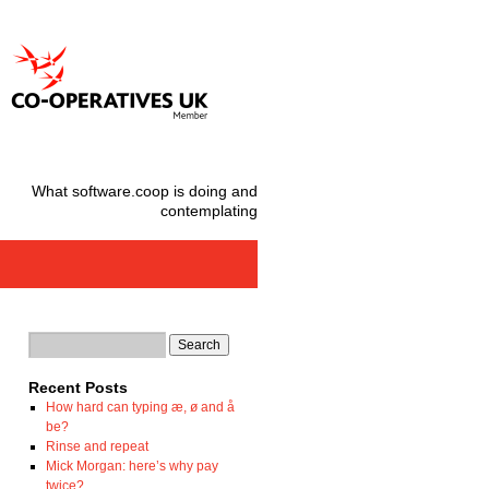
What software.coop is doing and
contemplating
Recent Posts
How hard can typing æ, ø and å
be?
Rinse and repeat
Mick Morgan: here’s why pay
twice?