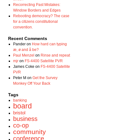
Recorrecting Past Mistakes:
Window Borders and Edges
Rebooting democracy? The case
for a citizens constitutional
convention.
Recent Comments
Pander
on
How hard can typing
æ, ø and å be?
Paul Menzel
on
Rinse and repeat
mjr
on
FS-4400 Satellite PVR
James Coke
on
FS-4400 Satellite
PVR
Peter M
on
Get the Survey
Monkey Off Your Back
Tags
banking
board
bristol
business
co-op
community
conference