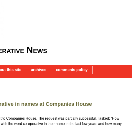
rative News
out this site
archives
comments policy
rative in names at Companies House
t to Companies House. The request was partially successful. I asked: “How
ith the word co-operative in their name in the last few years and how many