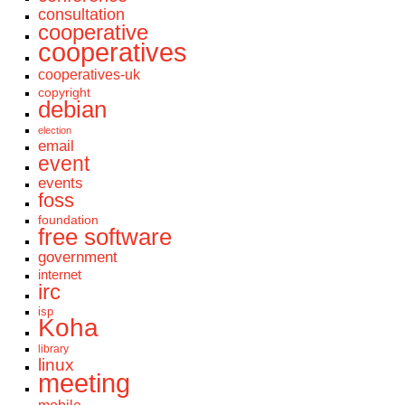
consultation
cooperative
cooperatives
cooperatives-uk
copyright
debian
election
email
event
events
foss
foundation
free software
government
internet
irc
isp
Koha
library
linux
meeting