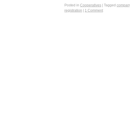
Posted in
Cooperatives
|
Tagged
compan
registration
|
1 Comment