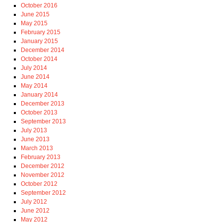
October 2016
June 2015
May 2015
February 2015
January 2015
December 2014
October 2014
July 2014
June 2014
May 2014
January 2014
December 2013
October 2013
September 2013
July 2013
June 2013
March 2013
February 2013
December 2012
November 2012
October 2012
September 2012
July 2012
June 2012
May 2012