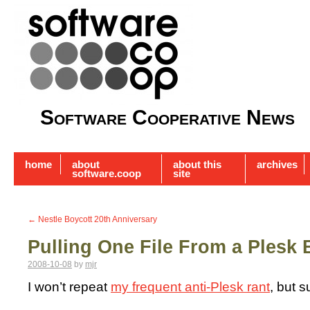
Software Cooperative News
home
about
about this
archives
software.coop
site
←
Nestle Boycott 20th Anniversary
Pulling One File From a Plesk
2008-10-08
by
mjr
I won’t repeat
my frequent anti-Plesk rant
, but s