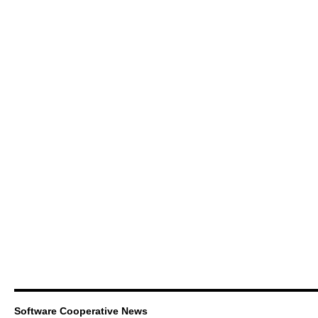
Software Cooperative News