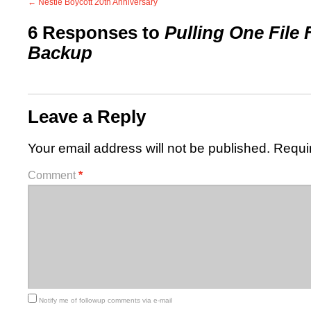
←
Nestle Boycott 20th Anniversary
6 Responses to
Pulling One File
Backup
Leave a Reply
Your email address will not be published.
Requi
Comment
*
Notify me of followup comments via e-mail