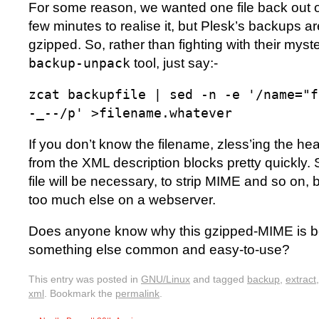
For some reason, we wanted one file back out o
few minutes to realise it, but Plesk’s backups 
gzipped. So, rather than fighting with their my
tool, just say:-
backup-unpack
zcat backupfile | sed -n -e '/name="f
-_--/p' >filename.whatever
If you don’t know the filename, zless’ing the head 
from the XML description blocks pretty quickly. S
file will be necessary, to strip MIME and so on, bu
too much else on a webserver.
Does anyone know why this gzipped-MIME is b
something else common and easy-to-use?
This entry was posted in
GNU/Linux
and tagged
backup
,
extract
xml
. Bookmark the
permalink
.