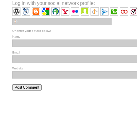
Log in with your social network profile:
Or enter your details below:
Name
Email
Website