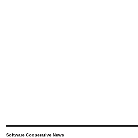
Software Cooperative News