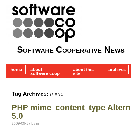
Software Cooperative News
home
about
about this
archives
software.coop
site
Tag Archives:
mime
PHP mime_content_type Alterna
5.0
2009-09-17
by
mjr