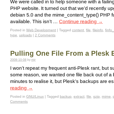
We were called in to help someone with a failing
PHP website. It turned out that we’d recently up
debian 5.0 and the mime_content_type() PHP f
available. This isn’t …
Continue reading
→
Posted in
Web Development
|
Tagged
content
,
file
,
fileinfo
,
finfo_
type
,
uploads
|
2 Comments
Pulling One File From a Plesk
2008-10-08
by
mjr
I won’t repeat my frequent anti-Plesk rant, but suf
some reason, we wanted one file back out of a 
minutes to realise it, but Plesk’s backups are e
reading
→
Posted in
GNU/Linux
|
Tagged
backup
,
extract
,
file
,
gzip
,
mime
,
Comments