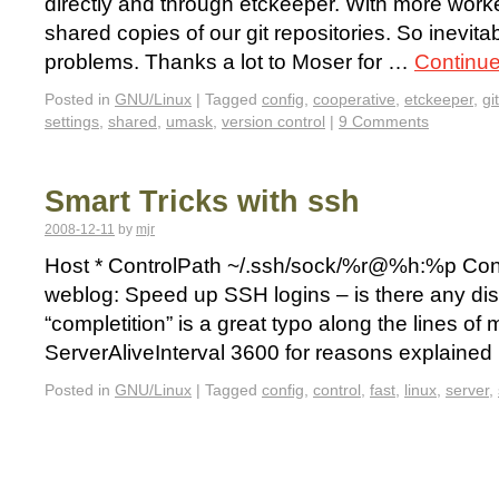
directly and through etckeeper. With more work
shared copies of our git repositories. So inevita
problems. Thanks a lot to Moser for …
Continu
Posted in
GNU/Linux
|
Tagged
config
,
cooperative
,
etckeeper
,
git
settings
,
shared
,
umask
,
version control
|
9 Comments
Smart Tricks with ssh
2008-12-11
by
mjr
Host * ControlPath ~/.ssh/sock/%r@%h:%p Contr
weblog: Speed up SSH logins – is there any dis
“completition” is a great typo along the lines of 
ServerAliveInterval 3600 for reasons explaine
Posted in
GNU/Linux
|
Tagged
config
,
control
,
fast
,
linux
,
server
,