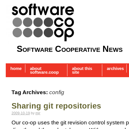
Software Cooperative News
home
about
about this
archives
software.coop
site
Tag Archives:
config
Sharing git repositories
2009-10-19
by
mjr
Our co-op uses the git revision control system p