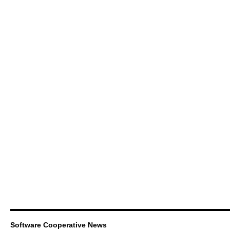
Software Cooperative News