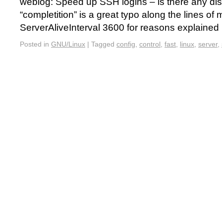
weblog: Speed up SSH logins – is there any dis
“completition” is a great typo along the lines of 
ServerAliveInterval 3600 for reasons explaine
Posted in
GNU/Linux
|
Tagged
config
,
control
,
fast
,
linux
,
server
,