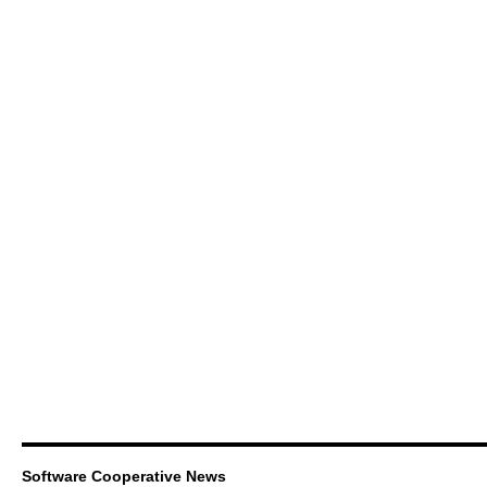
Software Cooperative News