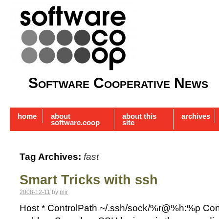
Software Cooperative News
home
about
about this
archives
software.coop
site
Tag Archives:
fast
Smart Tricks with ssh
2008-12-11
by
mjr
Host * ControlPath ~/.ssh/sock/%r@%h:%p Contr