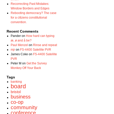
Recorrecting Past Mistakes:
Window Borders and Edges
Rebooting democracy? The case
for a citizens constitutional
convention.
Recent Comments
Pander
on
How hard can typing
æ, ø and å be?
Paul Menzel
on
Rinse and repeat
mjr
on
FS-4400 Satellite PVR
James Coke
on
FS-4400 Satellite
PVR
Peter M
on
Get the Survey
Monkey Off Your Back
Tags
banking
board
bristol
business
co-op
community
conference