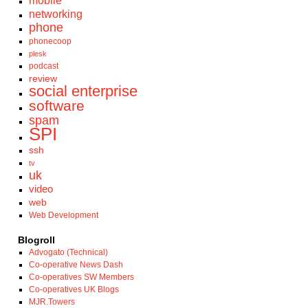
mobile
networking
phone
phonecoop
plesk
podcast
review
social enterprise
software
spam
SPI
ssh
tv
uk
video
web
Web Development
Blogroll
Advogato (Technical)
Co-operative News Dash
Co-operatives SW Members
Co-operatives UK Blogs
MJR.Towers