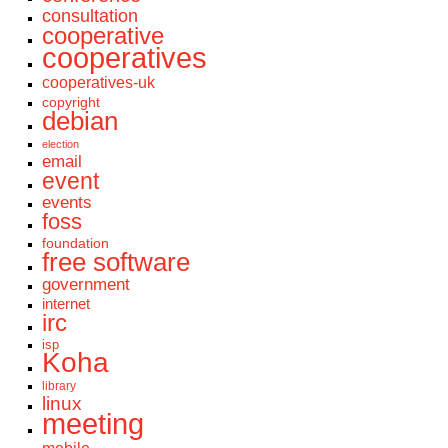
consultation
cooperative
cooperatives
cooperatives-uk
copyright
debian
election
email
event
events
foss
foundation
free software
government
internet
irc
isp
Koha
library
linux
meeting