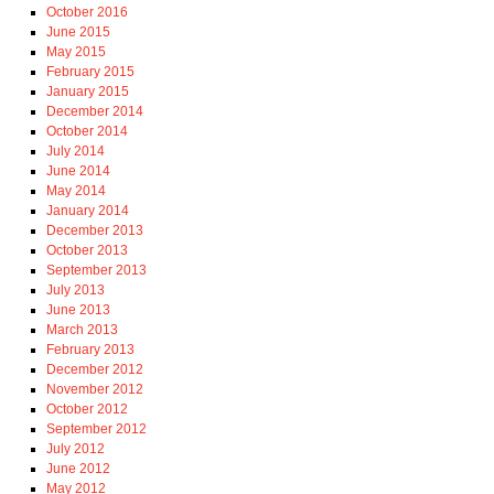
October 2016
June 2015
May 2015
February 2015
January 2015
December 2014
October 2014
July 2014
June 2014
May 2014
January 2014
December 2013
October 2013
September 2013
July 2013
June 2013
March 2013
February 2013
December 2012
November 2012
October 2012
September 2012
July 2012
June 2012
May 2012