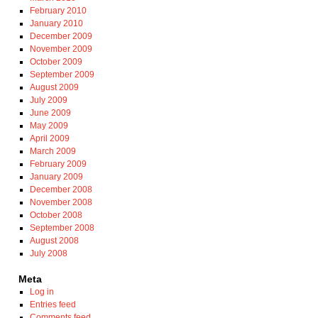
February 2010
January 2010
December 2009
November 2009
October 2009
September 2009
August 2009
July 2009
June 2009
May 2009
April 2009
March 2009
February 2009
January 2009
December 2008
November 2008
October 2008
September 2008
August 2008
July 2008
Meta
Log in
Entries feed
Comments feed