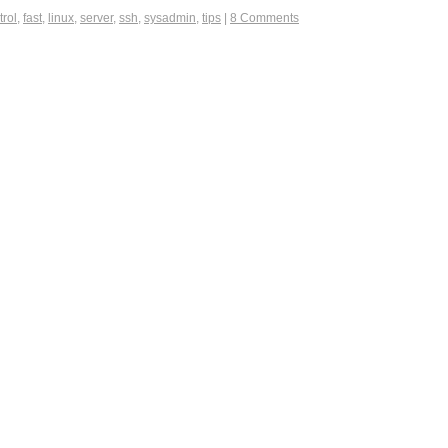
trol
,
fast
,
linux
,
server
,
ssh
,
sysadmin
,
tips
|
8 Comments