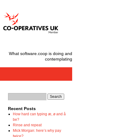
What software.coop is doing and
contemplating
Recent Posts
How hard can typing æ, ø and å
be?
Rinse and repeat
Mick Morgan: here’s why pay
twice?