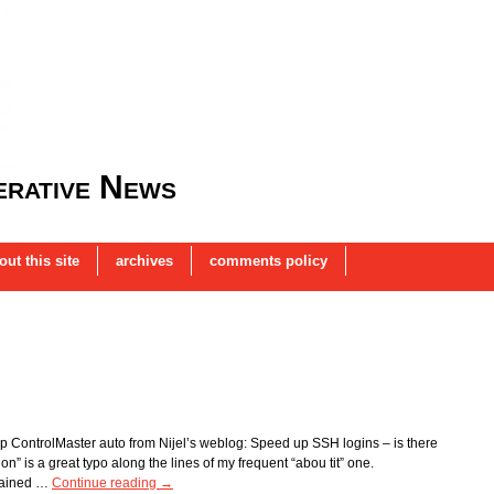
rative News
out this site
archives
comments policy
 ControlMaster auto from Nijel’s weblog: Speed up SSH logins – is there
on” is a great typo along the lines of my frequent “abou tit” one.
plained …
Continue reading
→