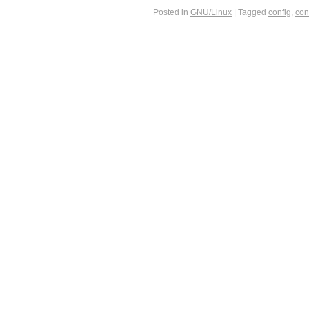
Posted in
GNU/Linux
|
Tagged
config
,
con