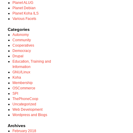
Planet ALUG
Planet Debian
Planet Koha ILS
Various Facets
Categories
Autonomy
Community
Cooperatives
Democracy
Drupal
Education, Training and
Information
GNU/Linux
Koha
Membership
OSCommerce
SPI
ThePhoneCoop
Uncategorized
Web Development
Wordpress and Blogs
Archives
February 2018