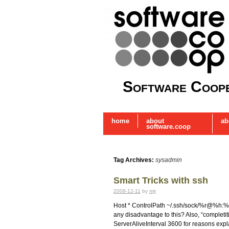
Software Coope
home
about
ab
software.coop
Tag Archives:
sysadmin
Smart Tricks with ssh
2008-12-11
by
mjr
Host * ControlPath ~/.ssh/sock/%r@%h:%p
any disadvantage to this? Also, “completiti
ServerAliveInterval 3600 for reasons ex