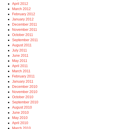
April 2012
March 2012
February 2012
January 2012
December 2011
November 2011
October 2011
September 2011
August 2011
July 2011
June 2011
May 2011
April 2011
March 2011
February 2011
January 2011
December 2010
November 2010
October 2010
September 2010
August 2010
June 2010
May 2010
April 2010
March 2010