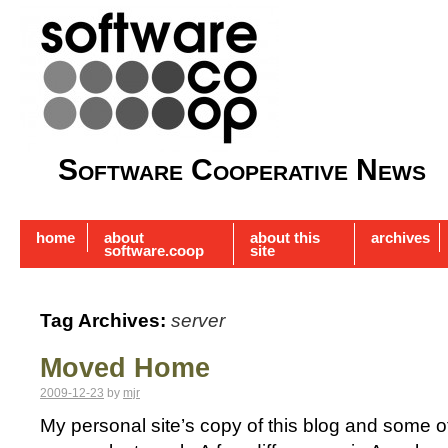
Software Cooperative News
home
about
about this
archives
software.coop
site
Tag Archives:
server
Moved Home
2009-12-23
by
mjr
My personal site’s copy of this blog and some 