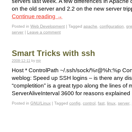
servers last week. A few differences in Apache 
on the old server and 2.2 on the new server tri
Continue reading
→
Posted in
Web Development
|
Tagged
apache
,
configuration
,
gr
server
|
Leave a comment
Smart Tricks with ssh
2008-12-11
by
mjr
Host * ControlPath ~/.ssh/sock/%r@%h:%p Contr
weblog: Speed up SSH logins – is there any dis
“completition” is a great typo along the lines of 
ServerAliveInterval 3600 for reasons explaine
Posted in
GNU/Linux
|
Tagged
config
,
control
,
fast
,
linux
,
server
,