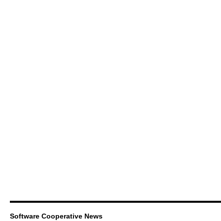
Software Cooperative News