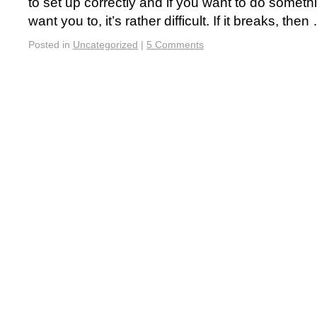
to set up correctly and if you want to do somethi
want you to, it’s rather difficult. If it breaks, the
Posted in
Uncategorized
|
5 Comments