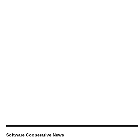
Software Cooperative News