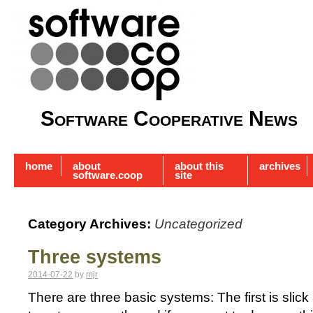
Software Cooperative News
home
about
about this
archives
software.coop
site
Category Archives:
Uncategorized
Three systems
2014-07-22
by
mjr
There are three basic systems: The first is slick