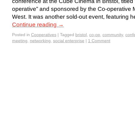
conference at the Cube Cinema in Bristol, title
operative” and sponsored by the Co-operative
West. It was another sold-out event, featuring h
Continue reading
→
Posted in
Cooperatives
|
Tagged
bristol
,
co-op
,
community
,
conf
meeting
,
networking
,
social enterprise
|
1 Comment