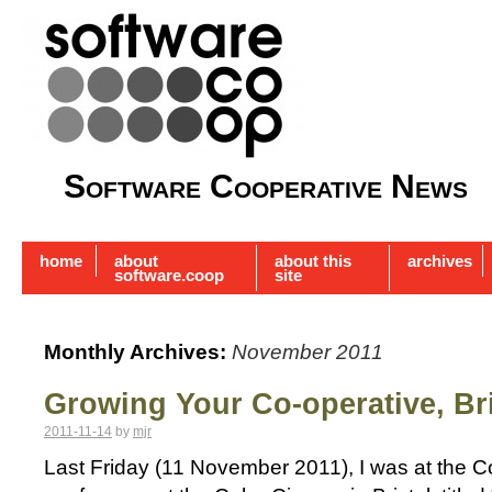
Software Cooperative News
home
about
about this
archives
software.coop
site
Monthly Archives:
November 2011
Growing Your Co-operative, Bri
2011-11-14
by
mjr
Last Friday (11 November 2011), I was at the 