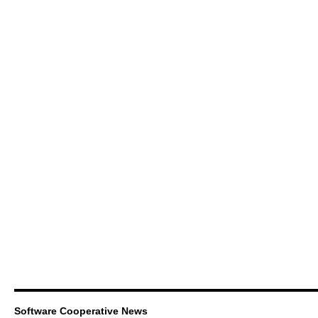
Software Cooperative News