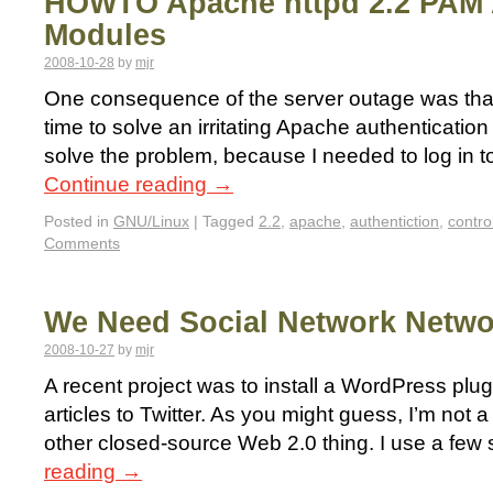
HOWTO Apache httpd 2.2 PAM 
Modules
2008-10-28
by
mjr
One consequence of the server outage was that I 
time to solve an irritating Apache authentication 
solve the problem, because I needed to log in to
Continue reading
→
Posted in
GNU/Linux
|
Tagged
2.2
,
apache
,
authentiction
,
contro
Comments
We Need Social Network Netwo
2008-10-27
by
mjr
A recent project was to install a WordPress plu
articles to Twitter. As you might guess, I’m not a 
other closed-source Web 2.0 thing. I use a few
reading
→