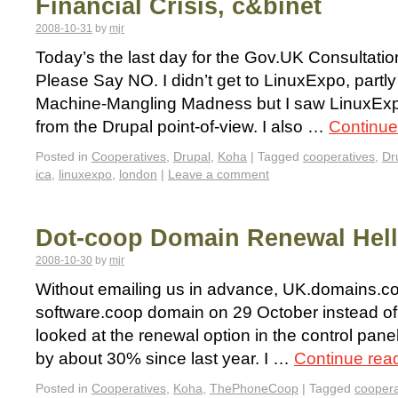
Financial Crisis, c&binet
2008-10-31
by
mjr
Today’s the last day for the Gov.UK Consultati
Please Say NO. I didn’t get to LinuxExpo, part
Machine-Mangling Madness but I saw LinuxEx
from the Drupal point-of-view. I also …
Continue
Posted in
Cooperatives
,
Drupal
,
Koha
|
Tagged
cooperatives
,
Dr
ica
,
linuxexpo
,
london
|
Leave a comment
Dot-coop Domain Renewal Hell
2008-10-30
by
mjr
Without emailing us in advance, UK.domains.co
software.coop domain on 29 October instead o
looked at the renewal option in the control pane
by about 30% since last year. I …
Continue rea
Posted in
Cooperatives
,
Koha
,
ThePhoneCoop
|
Tagged
coopera