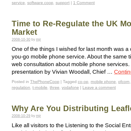
service
,
software.coop
,
support
|
1 Comment
Time to Re-Regulate the UK M
Market
2008-10-30
by
mjr
One of the things I wished for last month was a
you-go mobile phone service. About the same ti
web consultation about mobile phone services. 
presentation by Vivian Woodall, Chief …
Contin
Posted in
ThePhoneCoop
|
Tagged
co-op
,
mobile phone
,
ofcom
regulation
,
t-mobile
,
three
,
vodafone
|
Leave a comment
Why Are You Distributing Leafl
2008-10-29
by
mjr
Like all visitors to the Listening to the Social 