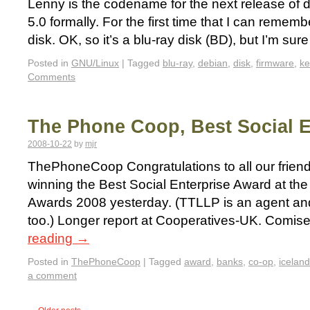
Lenny is the codename for the next release of d
5.0 formally. For the first time that I can remembe
disk. OK, so it’s a blu-ray disk (BD), but I’m su
Posted in
GNU/Linux
|
Tagged
blu-ray
,
debian
,
disk
,
firmware
,
ke
Comments
The Phone Coop, Best Social E
2008-10-22
by
mjr
ThePhoneCoop Congratulations to all our frien
winning the Best Social Enterprise Award at the
Awards 2008 yesterday. (TTLLP is an agent an
too.) Longer report at Cooperatives-UK. Comis
reading
→
Posted in
ThePhoneCoop
|
Tagged
award
,
banks
,
co-op
,
iceland
a comment