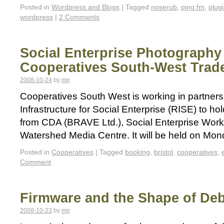
Posted in
Wordpress and Blogs
|
Tagged
noserub
,
ping.fm
,
plug
wordpress
|
2 Comments
Social Enterprise Photography
Cooperatives South-West Trade
2008-10-24
by
mjr
Cooperatives South West is working in partners
Infrastructure for Social Enterprise (RISE) to ho
from CDA (BRAVE Ltd.), Social Enterprise Work
Watershed Media Centre. It will be held on M
Posted in
Cooperatives
|
Tagged
booking
,
bristol
,
cooperatives
,
Comment
Firmware and the Shape of De
2008-10-23
by
mjr