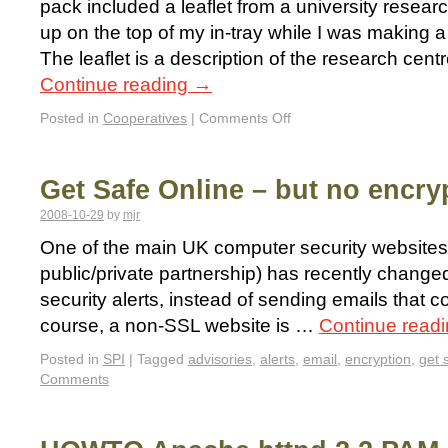
pack included a leaflet from a university resear
up on the top of my in-tray while I was making a c
The leaflet is a description of the research centr
Continue reading
→
Posted in
Cooperatives
|
Comments Off
Get Safe Online – but no encry
2008-10-29
by
mjr
One of the main UK computer security websites
public/private partnership) has recently changed
security alerts, instead of sending emails that c
course, a non-SSL website is …
Continue read
Posted in
SPI
|
Tagged
advisories
,
alerts
,
email
,
encryption
,
get 
Comments