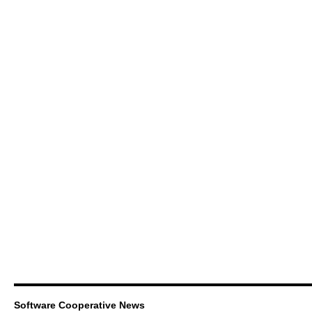
Software Cooperative News