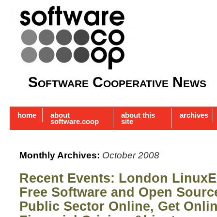
Software Cooperative News
home
about
about this
archives
software.coop
site
Monthly Archives:
October 2008
Recent Events: London LinuxE
Free Software and Open Sour
Public Sector Online, Get Onli