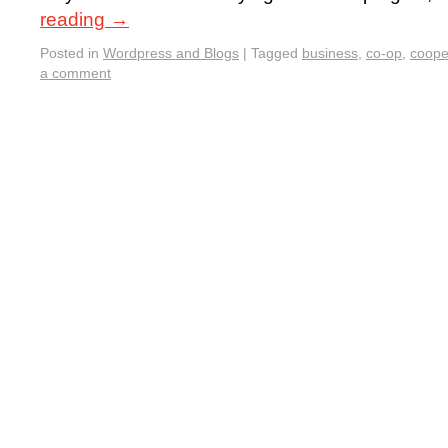
reading
→
Posted in
Wordpress and Blogs
|
Tagged
business
,
co-op
,
coope
a comment