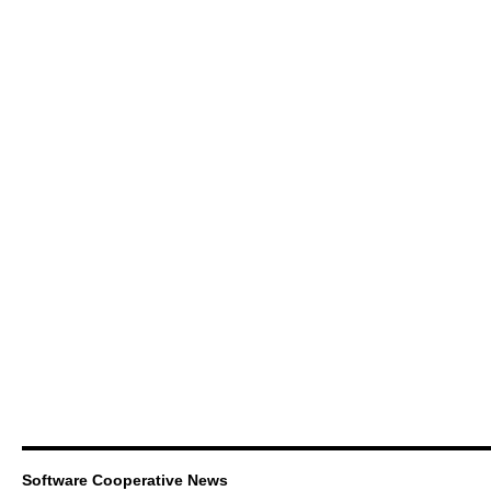
Software Cooperative News