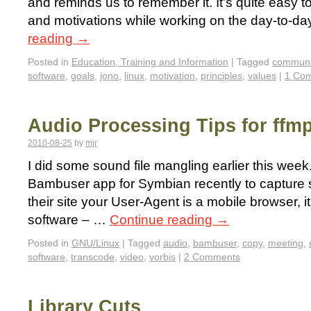
and reminds us to remember it. It’s quite easy to
and motivations while working on the day-to-da
reading
→
Posted in
Education, Training and Information
|
Tagged
communi
software
,
goals
,
jono
,
linux
,
motivation
,
principles
,
values
|
1 Co
Audio Processing Tips for ffm
2010-08-25
by
mjr
I did some sound file mangling earlier this week
Bambuser app for Symbian recently to capture s
their site your User-Agent is a mobile browser, it
software – …
Continue reading
→
Posted in
GNU/Linux
|
Tagged
audio
,
bambuser
,
copy
,
meeting
,
software
,
transcode
,
video
,
vorbis
|
2 Comments
Library Cuts