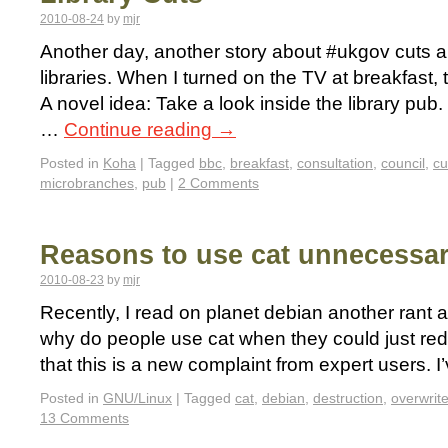
2010-08-24
by
mjr
Another day, another story about #ukgov cuts and
libraries. When I turned on the TV at breakfast
A novel idea: Take a look inside the library pub
…
Continue reading
→
Posted in
Koha
|
Tagged
bbc
,
breakfast
,
consultation
,
council
,
cu
microbranches
,
pub
|
2 Comments
Reasons to use cat unnecessar
2010-08-23
by
mjr
Recently, I read on planet debian another rant a
why do people use cat when they could just redir
that this is a new complaint from expert users. 
Posted in
GNU/Linux
|
Tagged
cat
,
debian
,
destruction
,
overwrit
13 Comments