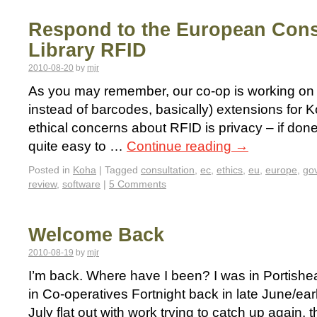
Respond to the European Cons
Library RFID
2010-08-20
by
mjr
As you may remember, our co-op is working on 
instead of barcodes, basically) extensions for 
ethical concerns about RFID is privacy – if don
quite easy to …
Continue reading
→
Posted in
Koha
|
Tagged
consultation
,
ec
,
ethics
,
eu
,
europe
,
go
review
,
software
|
5 Comments
Welcome Back
2010-08-19
by
mjr
I’m back. Where have I been? I was in Portish
in Co-operatives Fortnight back in late June/ear
July flat out with work trying to catch up again, th