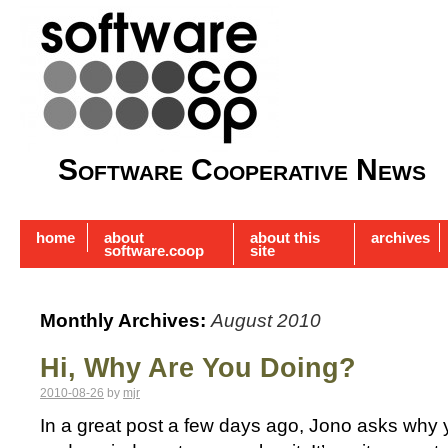
Software Cooperative News
home
about
about this
archives
software.coop
site
Monthly Archives:
August 2010
Hi, Why Are You Doing?
2010-08-26
by
mjr
In a great post a few days ago, Jono asks why 