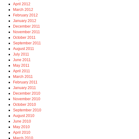
April 2012
March 2012
February 2012
January 2012
December 2011
November 2011
October 2011
September 2011
August 2011
July 2011
June 2011
May 2011
April 2011
March 2011
February 2011
January 2011
December 2010
November 2010
October 2010
September 2010
August 2010
June 2010
May 2010
April 2010
March 2010