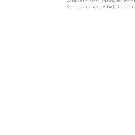
Posted in
Education, Training and Informa
Koha
,
mplayer
,
topgit
,
video
|
1 Comment