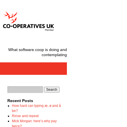
What software.coop is doing and
contemplating
Recent Posts
How hard can typing æ, ø and å
be?
Rinse and repeat
Mick Morgan: here’s why pay
twice?