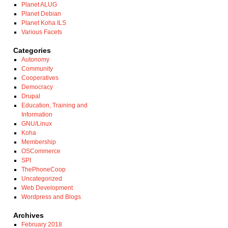
Planet ALUG
Planet Debian
Planet Koha ILS
Various Facets
Categories
Autonomy
Community
Cooperatives
Democracy
Drupal
Education, Training and
Information
GNU/Linux
Koha
Membership
OSCommerce
SPI
ThePhoneCoop
Uncategorized
Web Development
Wordpress and Blogs
Archives
February 2018