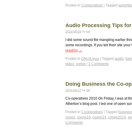
Posted in
Cooperatives
|
Tagged
advertis
Audio Processing Tips for
2010-08-25
by
mjr
I did some sound file mangling earlier th
some recordings. If you tell their site you
reading
→
Posted in
GNU/Linux
|
Tagged
audio
,
bam
video
,
vorbis
|
2 Comments
Doing Business the Co-op
2010-06-27
by
mjr
Co-operatives 2010 On Friday, I was at thi
Atherton’s blog post. I led one of open su
Posted in
Cooperatives
|
Tagged
busines
coops
,
coops10
,
coops14
,
coops2010
,
ev
Comments