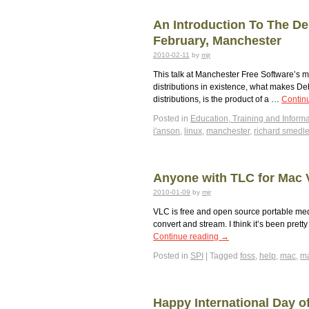
An Introduction To The De
February, Manchester
2010-02-11
by
mjr
This talk at Manchester Free Software’s m
distributions in existence, what makes De
distributions, is the product of a …
Contin
Posted in
Education, Training and Informa
i'anson
,
linux
,
manchester
,
richard smedl
Anyone with TLC for Mac
2010-01-09
by
mjr
VLC is free and open source portable medi
convert and stream. I think it’s been pret
Continue reading
→
Posted in
SPI
|
Tagged
foss
,
help
,
mac
,
ma
Happy International Day o