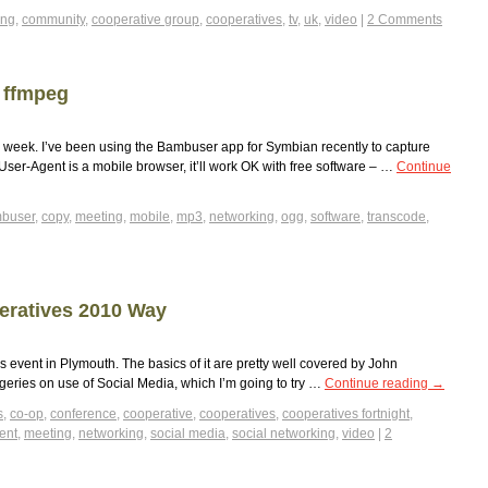
ing
,
community
,
cooperative group
,
cooperatives
,
tv
,
uk
,
video
|
2 Comments
 ffmpeg
is week. I’ve been using the Bambuser app for Symbian recently to capture
r User-Agent is a mobile browser, it’ll work OK with free software – …
Continue
buser
,
copy
,
meeting
,
mobile
,
mp3
,
networking
,
ogg
,
software
,
transcode
,
eratives 2010 Way
s event in Plymouth. The basics of it are pretty well covered by John
rgeries on use of Social Media, which I’m going to try …
Continue reading
→
s
,
co-op
,
conference
,
cooperative
,
cooperatives
,
cooperatives fortnight
,
ent
,
meeting
,
networking
,
social media
,
social networking
,
video
|
2