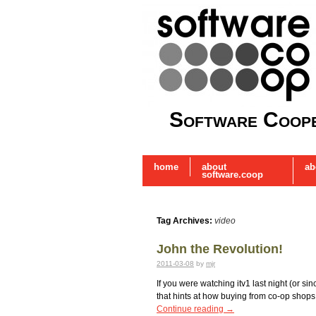
Software Coope
home
about
ab
software.coop
Tag Archives:
video
John the Revolution!
2011-03-08
by
mjr
If you were watching itv1 last night (or s
that hints at how buying from co-op shops 
Continue reading
→