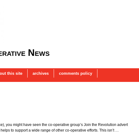
rative News
out this site
archives
comments policy
ince), you might have seen the co-operative group’s Join the Revolution advert
helps to support a wide range of other co-operative efforts. This isn’t …