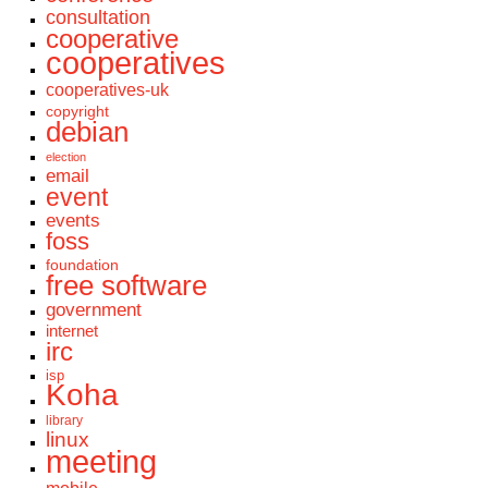
consultation
cooperative
cooperatives
cooperatives-uk
copyright
debian
election
email
event
events
foss
foundation
free software
government
internet
irc
isp
Koha
library
linux
meeting