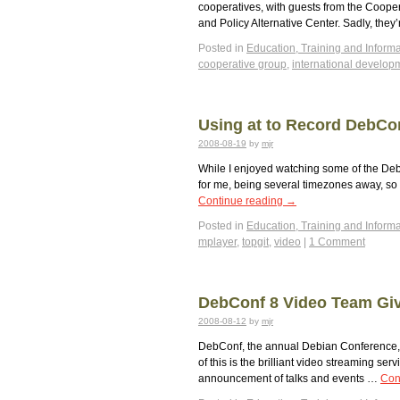
cooperatives, with guests from the Cooper
and Policy Alternative Center. Sadly, they’
Posted in
Education, Training and Informa
cooperative group
,
international develop
Using at to Record DebCo
2008-08-19
by
mjr
While I enjoyed watching some of the DebC
for me, being several timezones away, so I
Continue reading
→
Posted in
Education, Training and Informa
mplayer
,
topgit
,
video
|
1 Comment
DebConf 8 Video Team Giv
2008-08-12
by
mjr
DebConf, the annual Debian Conference, i
of this is the brilliant video streaming s
announcement of talks and events …
Con