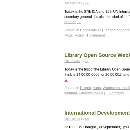
2009-07-04
by
mjr
Today is the 87th ICA and 15th UN Intern
secretary general. It’s also the start of t
reading
→
Posted in
Cooperatives
|
Tagged
coopera
twitter
,
video
|
1 Comment
Library Open Source Webi
2008-11-04
by
mjr
Today is the first of the Library Open Sou
think is 14:00:00-0600, or 20:00:00Z) an
→
Posted in
Drupal
,
Koha
,
Wordpress and B
webinar
,
windows media
|
1 Comment
International Developmen
2008-09-30
by
mjr
At 1900 BST tonight (30 September), you 