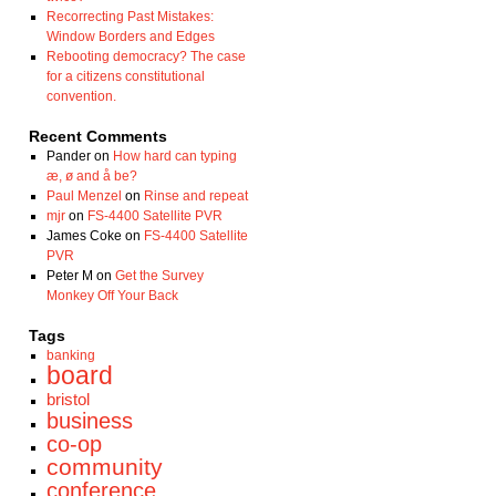
Recorrecting Past Mistakes:
Window Borders and Edges
Rebooting democracy? The case
for a citizens constitutional
convention.
Recent Comments
Pander
on
How hard can typing
æ, ø and å be?
Paul Menzel
on
Rinse and repeat
mjr
on
FS-4400 Satellite PVR
James Coke
on
FS-4400 Satellite
PVR
Peter M
on
Get the Survey
Monkey Off Your Back
Tags
banking
board
bristol
business
co-op
community
conference