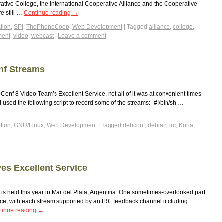
ative College, the International Cooperative Alliance and the Cooperative
re still …
Continue reading
→
tion
,
SPI
,
ThePhoneCoop
,
Web Development
|
Tagged
alliance
,
college
,
ment
,
video
,
webcast
|
Leave a comment
nf Streams
onf 8 Video Team’s Excellent Service, not all of it was at convenient times
 used the following script to record some of the streams:- #!/bin/sh …
tion
,
GNU/Linux
,
Web Development
|
Tagged
debconf
,
debian
,
irc
,
Koha
,
es Excellent Service
s held this year in Mar del Plata, Argentina. One sometimes-overlooked part
ervice, with each stream supported by an IRC feedback channel including
tinue reading
→