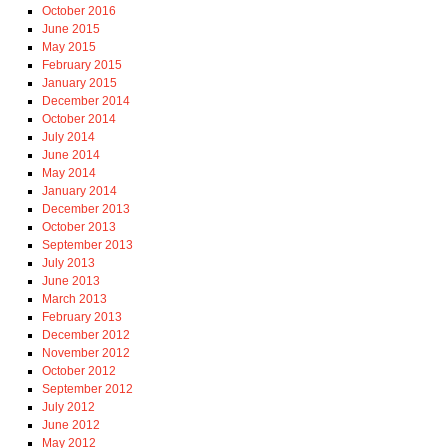
October 2016
June 2015
May 2015
February 2015
January 2015
December 2014
October 2014
July 2014
June 2014
May 2014
January 2014
December 2013
October 2013
September 2013
July 2013
June 2013
March 2013
February 2013
December 2012
November 2012
October 2012
September 2012
July 2012
June 2012
May 2012