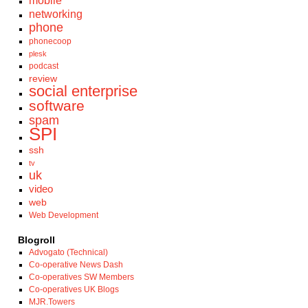
mobile
networking
phone
phonecoop
plesk
podcast
review
social enterprise
software
spam
SPI
ssh
tv
uk
video
web
Web Development
Blogroll
Advogato (Technical)
Co-operative News Dash
Co-operatives SW Members
Co-operatives UK Blogs
MJR.Towers