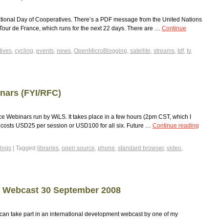
ational Day of Cooperatives. There’s a PDF message from the United Nations
he Tour de France, which runs for the next 22 days. There are …
Continue
tives
,
cycling
,
events
,
news
,
OpenMicroBlogging
,
satellite
,
streams
,
tdf
,
tv
,
nars (FYI/RFC)
rce Webinars run by WiLS. It takes place in a few hours (2pm CST, which I
d costs USD25 per session or USD100 for all six. Future …
Continue reading
logs
|
Tagged
libraries
,
open source
,
phone
,
standard browser
,
video
,
t Webcast 30 September 2008
can take part in an international development webcast by one of my