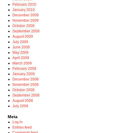
February 2010
January 2010
December 2009
November 2009
October 2009
September 2009
August 2009
July 2009
June 2009
May 2009
April 2009
March 2009
February 2009
January 2009
December 2008
November 2008
October 2008
September 2008
August 2008
July 2008
Meta
Log in
Entries feed
Comments feed