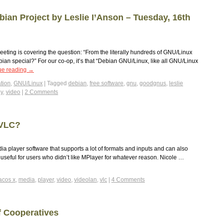
bian Project by Leslie I’Anson – Tuesday, 16th
eeting is covering the question: “From the literally hundreds of GNU/Linux
bian special?” For our co-op, it’s that “Debian GNU/Linux, like all GNU/Linux
ue reading
→
tion
,
GNU/Linux
|
Tagged
debian
,
free software
,
gnu
,
goodgnus
,
leslie
ey
,
video
|
2 Comments
 VLC?
a player software that supports a lot of formats and inputs and can also
ty useful for users who didn’t like MPlayer for whatever reason. Nicole …
cos x
,
media
,
player
,
video
,
videolan
,
vlc
|
4 Comments
f Cooperatives