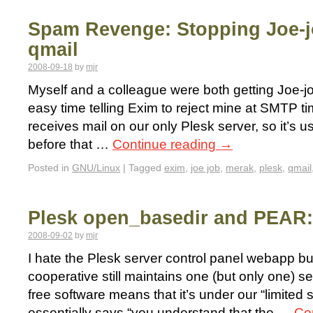
Spam Revenge: Stopping Joe-j
qmail
2008-09-18
by
mjr
Myself and a colleague were both getting Joe-j
easy time telling Exim to reject mine at SMTP ti
receives mail on our only Plesk server, so it’s us
before that …
Continue reading
→
Posted in
GNU/Linux
|
Tagged
exim
,
joe job
,
merak
,
plesk
,
qmail
Plesk open_basedir and PEAR: 
2008-09-02
by
mjr
I hate the Plesk server control panel webapp b
cooperative still maintains one (but only one) se
free software means that it’s under our “limite
essentially says “you understand that the …
Co