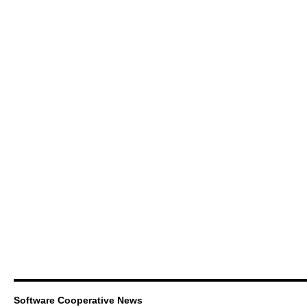
Software Cooperative News