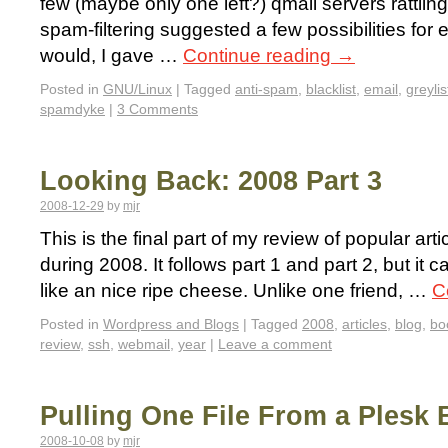
few (maybe only one left?) qmail servers rattl
spam-filtering suggested a few possibilities for 
would, I gave …
Continue reading
→
Posted in
GNU/Linux
|
Tagged
anti-spam
,
blacklist
,
email
,
greylis
spamdyke
|
3 Comments
Looking Back: 2008 Part 3
2008-12-29
by
mjr
This is the final part of my review of popular a
during 2008. It follows part 1 and part 2, but it 
like an nice ripe cheese. Unlike one friend, …
C
Posted in
Wordpress and Blogs
|
Tagged
2008
,
articles
,
blog
,
bo
review
,
ssh
,
webmail
,
year
|
Leave a comment
Pulling One File From a Plesk
2008-10-08
by
mjr