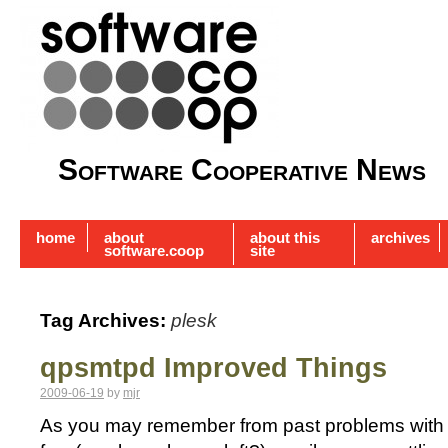
Software Cooperative News
home
about
about this
archives
software.coop
site
Tag Archives:
plesk
qpsmtpd Improved Things
2009-06-19
by
mjr
As you may remember from past problems with j