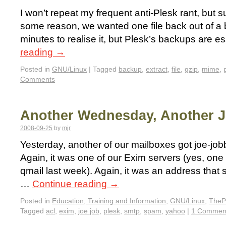
I won’t repeat my frequent anti-Plesk rant, but suf
some reason, we wanted one file back out of a 
minutes to realise it, but Plesk’s backups are e
reading
→
Posted in
GNU/Linux
|
Tagged
backup
,
extract
,
file
,
gzip
,
mime
,
Comments
Another Wednesday, Another 
2008-09-25
by
mjr
Yesterday, another of our mailboxes got joe-jobb
Again, it was one of our Exim servers (yes, one
qmail last week). Again, it was an address that
…
Continue reading
→
Posted in
Education, Training and Information
,
GNU/Linux
,
TheP
Tagged
acl
,
exim
,
joe job
,
plesk
,
smtp
,
spam
,
yahoo
|
1 Commen