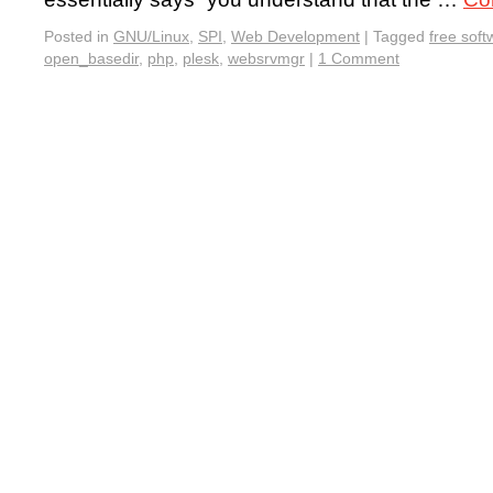
Posted in
GNU/Linux
,
SPI
,
Web Development
|
Tagged
free soft
open_basedir
,
php
,
plesk
,
websrvmgr
|
1 Comment