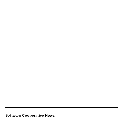
Software Cooperative News