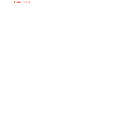
←
Older posts