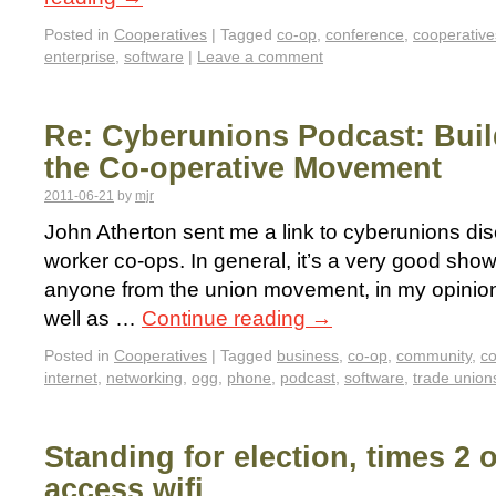
Posted in
Cooperatives
|
Tagged
co-op
,
conference
,
cooperative
enterprise
,
software
|
Leave a comment
Re: Cyberunions Podcast: Build
the Co-operative Movement
2011-06-21
by
mjr
John Atherton sent me a link to cyberunions d
worker co-ops. In general, it’s a very good show
anyone from the union movement, in my opinion.
well as …
Continue reading
→
Posted in
Cooperatives
|
Tagged
business
,
co-op
,
community
,
co
internet
,
networking
,
ogg
,
phone
,
podcast
,
software
,
trade union
Standing for election, times 2 o
access wifi