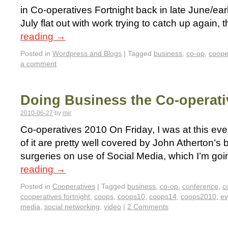
in Co-operatives Fortnight back in late June/ear
July flat out with work trying to catch up again, th
reading
→
Posted in
Wordpress and Blogs
|
Tagged
business
,
co-op
,
coope
a comment
Doing Business the Co-operat
2010-06-27
by
mjr
Co-operatives 2010 On Friday, I was at this ev
of it are pretty well covered by John Atherton’s 
surgeries on use of Social Media, which I’m goi
reading
→
Posted in
Cooperatives
|
Tagged
business
,
co-op
,
conference
,
c
cooperatives fortnight
,
coops
,
coops10
,
coops14
,
coops2010
,
ev
media
,
social networking
,
video
|
2 Comments