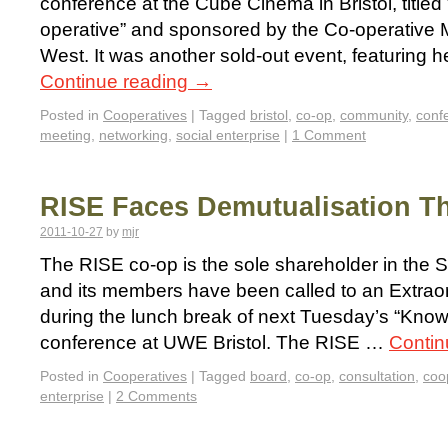
conference at the Cube Cinema in Bristol, title
operative” and sponsored by the Co-operative
West. It was another sold-out event, featuring h
Continue reading
→
Posted in
Cooperatives
|
Tagged
bristol
,
co-op
,
community
,
conf
meeting
,
networking
,
social enterprise
|
1 Comment
RISE Faces Demutualisation T
2011-10-27
by
mjr
The RISE co-op is the sole shareholder in the 
and its members have been called to an Extrao
during the lunch break of next Tuesday’s “Kno
conference at UWE Bristol. The RISE …
Contin
Posted in
Cooperatives
|
Tagged
board
,
co-op
,
consultation
,
coo
enterprise
|
2 Comments