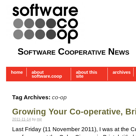
Software Cooperative News
home
about
about this
archives
software.coop
site
Tag Archives:
co-op
Growing Your Co-operative, Bri
2011-11-14
by
mjr
Last Friday (11 November 2011), I was at the 