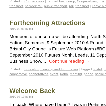
Posted in
Cooperatives
|
Tagged
bus
,
co-op
,
Cooperatives
,
fgw
,
transport
,
network rail
,
public transport
,
rail
,
transport
|
Leave a
Forthcoming Attractions
2010-09-09
by
mjr
Members of our co-op will be attending: North
Yatton, Somerset, 9 September 2010 A Roundta
Bristol City Council’s Future Web Platform (#BC
September 2010 Futures North, Leeds, 11 Sept
Business Show, …
Continue reading
→
Posted in
Education, Training and Information
|
Tagged
bristol
,
b
cooperative
,
cooperatives
,
event
,
Koha
,
meeting
,
phone
,
social 
Welcome Back
2010-08-19
by
mjr
I’m back. Where have I been? I was in Portish