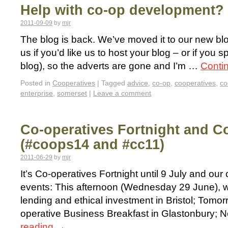
Help with co-op development? 
2011-09-09
by
mjr
The blog is back. We’ve moved it to our new bl
us if you’d like us to host your blog – or if you 
blog), so the adverts are gone and I’m …
Conti
Posted in
Cooperatives
|
Tagged
advice
,
co-op
,
cooperatives
,
co
enterprise
,
somerset
|
Leave a comment
Co-operatives Fortnight and C
(#coops14 and #cc11)
2011-06-29
by
mjr
It’s Co-operatives Fortnight until 9 July and ou
events: This afternoon (Wednesday 29 June), we
lending and ethical investment in Bristol; Tomorr
operative Business Breakfast in Glastonbury; 
reading
→