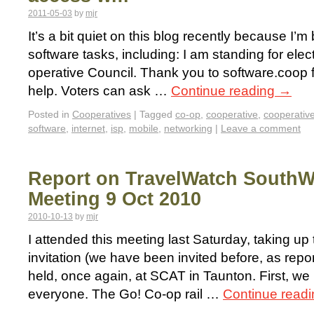
2011-05-03
by
mjr
It’s a bit quiet on this blog recently because I’m
software tasks, including: I am standing for ele
operative Council. Thank you to software.coop 
help. Voters can ask …
Continue reading
→
Posted in
Cooperatives
|
Tagged
co-op
,
cooperative
,
cooperativ
software
,
internet
,
isp
,
mobile
,
networking
|
Leave a comment
Report on TravelWatch SouthW
Meeting 9 Oct 2010
2010-10-13
by
mjr
I attended this meeting last Saturday, taking u
invitation (we have been invited before, as repor
held, once again, at SCAT in Taunton. First, we
everyone. The Go! Co-op rail …
Continue read