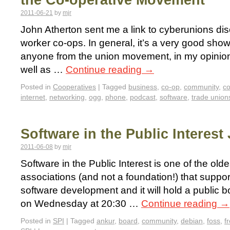
the Co-operative Movement
2011-06-21
by
mjr
John Atherton sent me a link to cyberunions d
worker co-ops. In general, it’s a very good show
anyone from the union movement, in my opinion.
well as …
Continue reading
→
Posted in
Cooperatives
|
Tagged
business
,
co-op
,
community
,
co
internet
,
networking
,
ogg
,
phone
,
podcast
,
software
,
trade union
Software in the Public Interest
2011-06-08
by
mjr
Software in the Public Interest is one of the old
associations (and not a foundation!) that suppo
software development and it will hold a public b
on Wednesday at 20:30 …
Continue reading
→
Posted in
SPI
|
Tagged
ankur
,
board
,
community
,
debian
,
foss
,
f