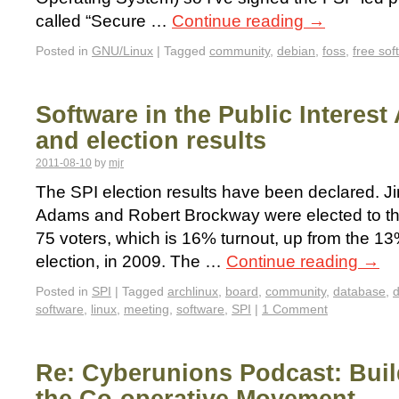
called “Secure …
Continue reading
→
Posted in
GNU/Linux
|
Tagged
community
,
debian
,
foss
,
free sof
Software in the Public Interest
and election results
2011-08-10
by
mjr
The SPI election results have been declared. J
Adams and Robert Brockway were elected to th
75 voters, which is 16% turnout, up from the 13
election, in 2009. The …
Continue reading
→
Posted in
SPI
|
Tagged
archlinux
,
board
,
community
,
database
,
software
,
linux
,
meeting
,
software
,
SPI
|
1 Comment
Re: Cyberunions Podcast: Build