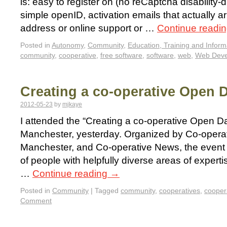
is: easy to register on (no reCaptcha disability-di
simple openID, activation emails that actually ar
address or online support or …
Continue readi
Posted in
Autonomy
,
Community
,
Education, Training and Inform
community
,
cooperative
,
free software
,
software
,
web
,
Web Deve
Creating a co-operative Open 
2012-05-23
by
mjkaye
I attended the “Creating a co-operative Open Da
Manchester, yesterday. Organized by Co-opera
Manchester, and Co-operative News, the event 
of people with helpfully diverse areas of experti
…
Continue reading
→
Posted in
Community
|
Tagged
community
,
cooperatives
,
cooper
Comment