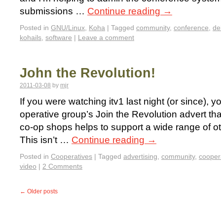
submissions …
Continue reading
→
Posted in
GNU/Linux
,
Koha
|
Tagged
community
,
conference
,
de
kohails
,
software
|
Leave a comment
John the Revolution!
2011-03-08
by
mjr
If you were watching itv1 last night (or since), 
operative group’s Join the Revolution advert tha
co-op shops helps to support a wide range of oth
This isn’t …
Continue reading
→
Posted in
Cooperatives
|
Tagged
advertising
,
community
,
cooper
video
|
2 Comments
←
Older posts