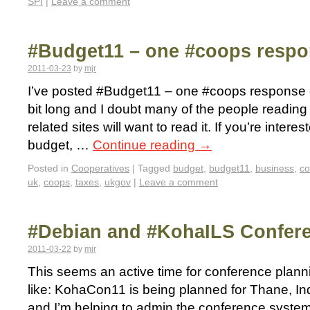
SPI
|
Leave a comment
#Budget11 – one #coops resp
2011-03-23
by
mjr
I’ve posted #Budget11 – one #coops response 
bit long and I doubt many of the people reading 
related sites will want to read it. If you’re inter
budget, …
Continue reading
→
Posted in
Cooperatives
|
Tagged
budget
,
budget11
,
business
,
c
uk
,
coops
,
taxes
,
ukgov
|
Leave a comment
#Debian and #KohaILS Confer
2011-03-22
by
mjr
This seems an active time for conference plannin
like: KohaCon11 is being planned for Thane, In
and I’m helping to admin the conference system (