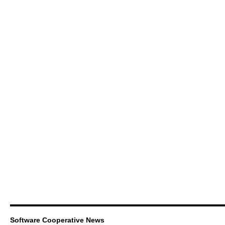
Software Cooperative News