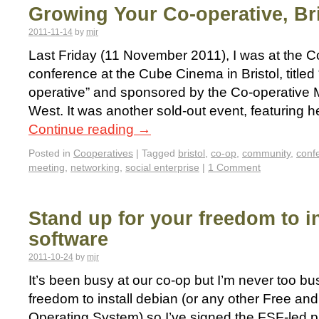
Growing Your Co-operative, Bri
2011-11-14
by
mjr
Last Friday (11 November 2011), I was at the 
conference at the Cube Cinema in Bristol, title
operative” and sponsored by the Co-operative
West. It was another sold-out event, featuring h
Continue reading
→
Posted in
Cooperatives
|
Tagged
bristol
,
co-op
,
community
,
conf
meeting
,
networking
,
social enterprise
|
1 Comment
Stand up for your freedom to in
software
2011-10-24
by
mjr
It’s been busy at our co-op but I’m never too bus
freedom to install debian (or any other Free a
Operating System) so I’ve signed the FSF-led p