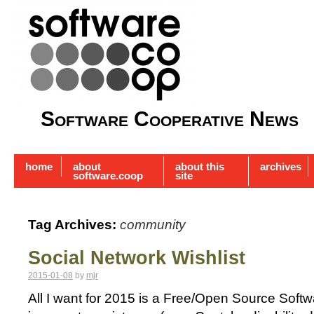
Software Cooperative News
home
about
about this
archives
software.coop
site
Tag Archives:
community
Social Network Wishlist
2015-01-08
by
mjr
All I want for 2015 is a Free/Open Source Soft