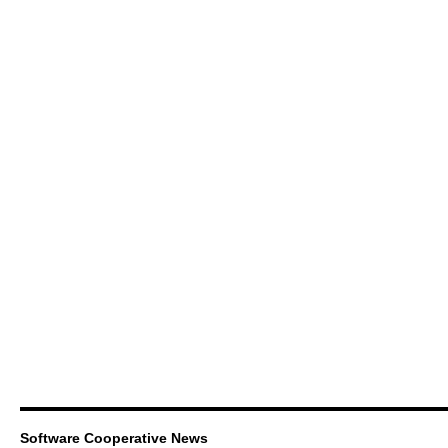
Software Cooperative News