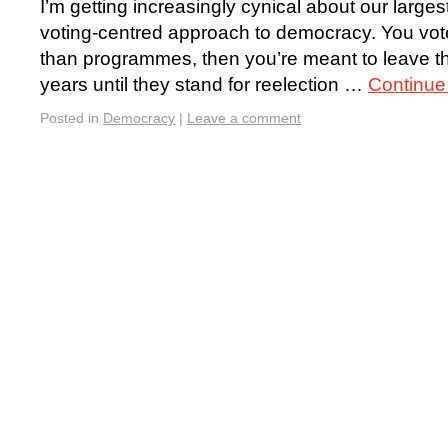
I’m getting increasingly cynical about our larges
voting-centred approach to democracy. You vote
than programmes, then you’re meant to leave the
years until they stand for reelection …
Continue
Posted in
Democracy
|
Leave a comment