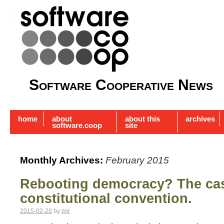
Software Cooperative News
home
about
about this
archives
software.coop
site
Monthly Archives:
February 2015
Rebooting democracy? The case
constitutional convention.
2015-02-20
by
mjr