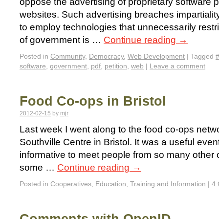
oppose the advertising of proprietary software
websites. Such advertising breaches impartiali
to employ technologies that unnecessarily restri
of government is …
Continue reading
→
Posted in
Community
,
Democracy
,
Web Development
|
Tagged
software
,
government
,
pdf
,
petition
,
web
|
Leave a comment
Food Co-ops in Bristol
2012-02-15
by
mjr
Last week I went along to the food co-ops netwo
Southville Centre in Bristol. It was a useful eve
informative to meet people from so many other c
some …
Continue reading
→
Posted in
Cooperatives
,
Education, Training and Information
|
4