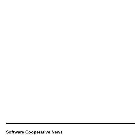
Software Cooperative News