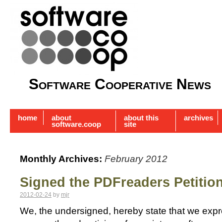
Software Cooperative News
home
about
about this
archives
software.coop
site
Monthly Archives:
February 2012
Signed the PDFreaders Petitio
2012-02-24
by
mjr
We, the undersigned, hereby state that we exp