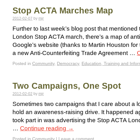
Stop ACTA Marches Map
2012-02-07
by
mjr
Further to last week’s blog post that mentioned 
London Stop ACTA march, there’s a map of an
Google’s website (thanks to Martin Houston for 
a new Anti-Counterfeiting Trade Agreement …
C
Posted in
Community
,
Democracy
,
Education, Training and Info
Two Campaigns, One Spot
2012-02-02
by
mjr
Sometimes two campaigns that I care about a lo
hold an awareness-raising drive. It happened a
took part in was advertising the Stop ACTA Lon
…
Continue reading
→
Posted in
Community
|
Leave a comment