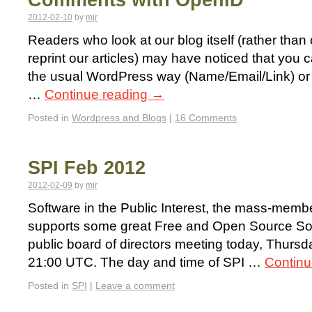
Comments with OpenID
2012-02-10
by
mjr
Readers who look at our blog itself (rather than o
reprint our articles) may have noticed that you
the usual WordPress way (Name/Email/Link) or b
…
Continue reading
→
Posted in
Wordpress and Blogs
|
16 Comments
SPI Feb 2012
2012-02-09
by
mjr
Software in the Public Interest, the mass-membe
supports some great Free and Open Source Softw
public board of directors meeting today, Thurs
21:00 UTC. The day and time of SPI …
Continu
Posted in
SPI
|
Leave a comment