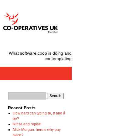
What software.coop is doing and
contemplating
Recent Posts
How hard can typing æ, ø and å
be?
Rinse and repeat
Mick Morgan: here’s why pay
twice?