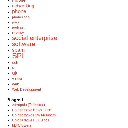
mobile
networking
phone
phonecoop
plesk
podcast
review
social enterprise
software
spam
SPI
ssh
tv
uk
video
web
Web Development
Blogroll
Advogato (Technical)
Co-operative News Dash
Co-operatives SW Members
Co-operatives UK Blogs
MJR.Towers