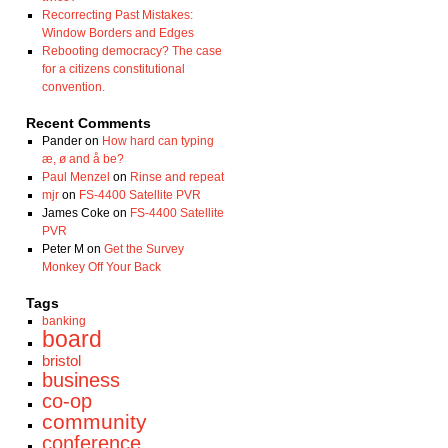
Recorrecting Past Mistakes:
Window Borders and Edges
Rebooting democracy? The case
for a citizens constitutional
convention.
Recent Comments
Pander
on
How hard can typing
æ, ø and å be?
Paul Menzel
on
Rinse and repeat
mjr
on
FS-4400 Satellite PVR
James Coke
on
FS-4400 Satellite
PVR
Peter M
on
Get the Survey
Monkey Off Your Back
Tags
banking
board
bristol
business
co-op
community
conference