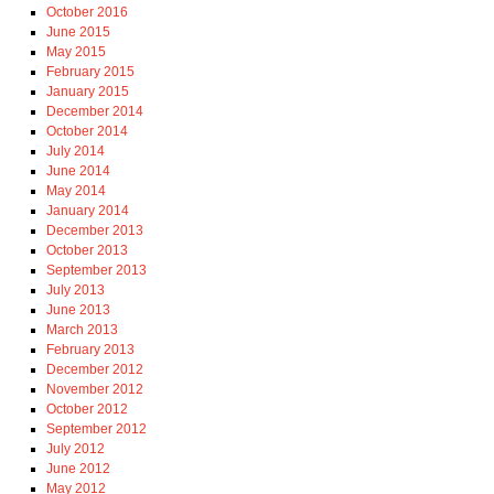
October 2016
June 2015
May 2015
February 2015
January 2015
December 2014
October 2014
July 2014
June 2014
May 2014
January 2014
December 2013
October 2013
September 2013
July 2013
June 2013
March 2013
February 2013
December 2012
November 2012
October 2012
September 2012
July 2012
June 2012
May 2012