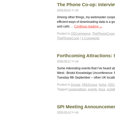
The Phone Co-op: intervie
2008-09-01
by
mjr
Among other things, my webmaster cooperat
efficient ways of downloading data is a
and calls …
Continue reading
→
Posted in
OSCommerce
,
ThePhoneCoop
ThePhoneCoop
|
3 Comments
Forthcoming Attractions: 
2008-08-27
by
mjr
Some interesting events that I’ve heard ab
West:- Bristol Knowledge Unconference: 
Tuesday 9th September – other UK locat
Posted in
Drupal
,
GNU/Linux
,
Koha
,
OSC
Tagged
cooperatives
,
events
,
linux
,
script
SPI Meeting Announcement
2008-08-13
by
mjr