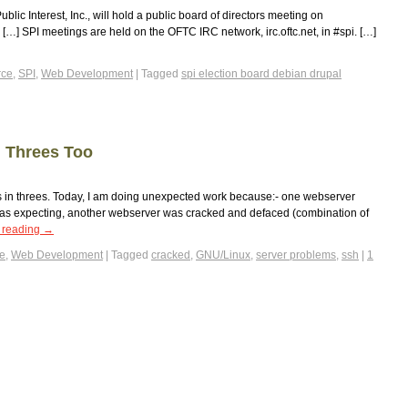
blic Interest, Inc., will hold a public board of directors meeting on
] SPI meetings are held on the OFTC IRC network, irc.oftc.net, in #spi. […]
ce
,
SPI
,
Web Development
|
Tagged
spi election board debian drupal
 Threes Too
s in threes. Today, I am doing unexpected work because:- one webserver
 was expecting, another webserver was cracked and defaced (combination of
 reading
→
e
,
Web Development
|
Tagged
cracked
,
GNU/Linux
,
server problems
,
ssh
|
1