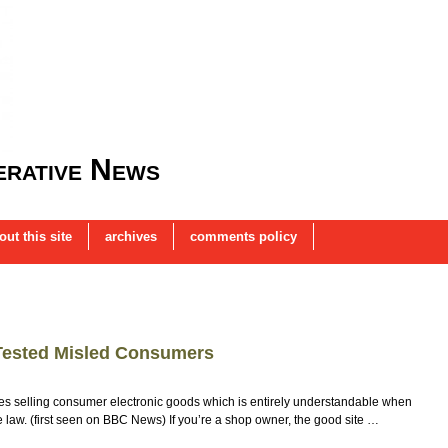
rative News
out this site
archives
comments policy
Tested Misled Consumers
s selling consumer electronic goods which is entirely understandable when
e law. (first seen on BBC News) If you’re a shop owner, the good site …