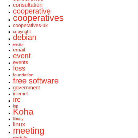
consultation
cooperative
cooperatives
cooperatives-uk
copyright
debian
election
email
event
events
foss
foundation
free software
government
internet
irc
isp
Koha
library
linux
meeting