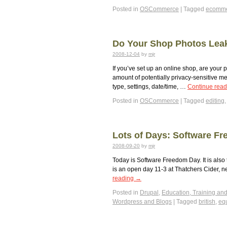
Posted in
OSCommerce
|
Tagged
ecomm
Do Your Shop Photos Lea
2008-12-04
by
mjr
If you’ve set up an online shop, are your
amount of potentially privacy-sensitive 
type, settings, date/time, …
Continue rea
Posted in
OSCommerce
|
Tagged
editing
Lots of Days: Software Fr
2008-09-20
by
mjr
Today is Software Freedom Day. It is also t
is an open day 11-3 at Thatchers Cider, n
reading
→
Posted in
Drupal
,
Education, Training and
Wordpress and Blogs
|
Tagged
british
,
eq