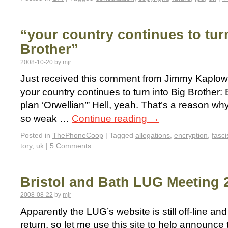
“your country continues to tur
Brother”
2008-10-20
by
mjr
Just received this comment from Jimmy Kaplowit
your country continues to turn into Big Brothe
plan ‘Orwellian’” Hell, yeah. That’s a reason why
so weak …
Continue reading
→
Posted in
ThePhoneCoop
|
Tagged
allegations
,
encryption
,
fasci
tory
,
uk
|
5 Comments
Bristol and Bath LUG Meeting 
2008-08-22
by
mjr
Apparently the LUG’s website is still off-line and
return, so let me use this site to help announce