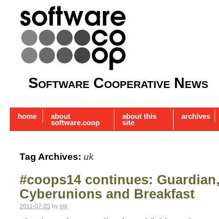
Software Cooperative News
home
about
about this
archives
software.coop
site
Tag Archives:
uk
#coops14 continues: Guardian
Cyberunions and Breakfast
2011-07-05
by
mjr