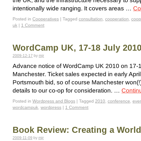
the UK, and the infrastructure necessary to supp
intentionally wide ranging. It covers areas …
Co
Posted in
Cooperatives
|
Tagged
consultation
,
cooperation
,
coop
uk
|
1 Comment
WordCamp UK, 17-18 July 2010
2009-12-17
by
mjr
Advance notice of WordCamp UK 2010 on 17-18
Manchester. Ticket sales expected in early April
Portsmouth bid, so of course Manchester won(!)
details to our co-op for consideration. …
Contin
Posted in
Wordpress and Blogs
|
Tagged
2010
,
conference
,
eve
wordcampuk
,
wordpress
|
1 Comment
Book Review: Creating a World
2009-11-09
by
mjr