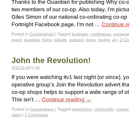
Thanks to the Guardian for publishing Why co-o
two members of our co-op. Also today, I’m pictu
Giles Simon of our national co-ordinating co-op
Fortnight Facebook page. I’m not …
Continue 
Posted in
Cooperatives
|
Tagged
business
,
conference
,
cooperat
event
,
guardian
,
Koha
,
kohails
,
podcast
,
press
,
review
,
uk
|
2 C
John the Revolution!
2011-03-08
by
mjr
If you were watching itv1 last night (or since), 
operative group’s Join the Revolution advert tha
co-op shops helps to support a wide range of oth
This isn’t …
Continue reading
→
Posted in
Cooperatives
|
Tagged
advertising
,
community
,
cooper
video
|
2 Comments