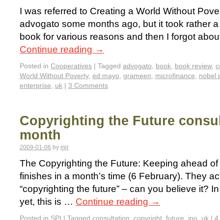
I was referred to Creating a World Without Pove
advogato some months ago, but it took rather a 
book for various reasons and then I forgot about
Continue reading
→
Posted in
Cooperatives
|
Tagged
advogato
,
book
,
book review
,
c
World Without Poverty
,
ed mayo
,
grameen
,
microfinance
,
nobel 
enterprise
,
uk
|
3 Comments
Copyrighting the Future consul
month
2009-01-06
by
mjr
The Copyrighting the Future: Keeping ahead of
finishes in a month’s time (6 February). They actu
“copyrighting the future” – can you believe it? I
yet, this is …
Continue reading
→
Posted in
SPI
|
Tagged
consultation
,
copyright
,
future
,
ipo
,
uk
|
4