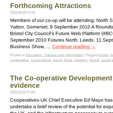
Forthcoming Attractions
2010-09-09
by
mjr
Members of our co-op will be attending: North
Yatton, Somerset, 9 September 2010 A Roundta
Bristol City Council’s Future Web Platform (#BC
September 2010 Futures North, Leeds, 11 Sept
Business Show, …
Continue reading
→
Posted in
Education, Training and Information
|
Tagged
bristol
,
b
cooperative
,
cooperatives
,
event
,
Koha
,
meeting
,
phone
,
social 
The Co-operative Development R
evidence
2010-03-02
by
mjr
Cooperatives-UK Chief Executive Ed Mayo has
undertake a brief review of the potential for exp