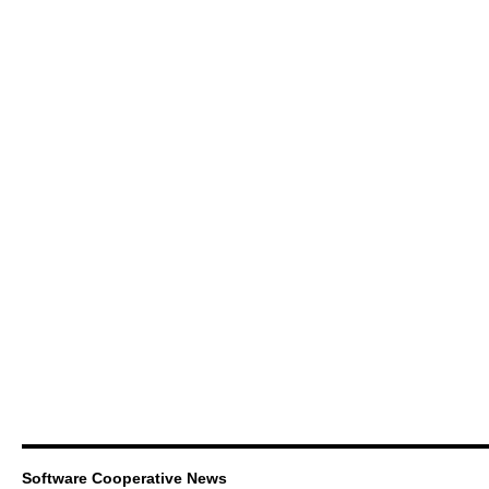
Software Cooperative News