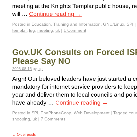
meeting at the Knights Templar public house, ne
will …
Continue reading
→
Posted in
Education, Training and Information
,
GNU/Linux
,
SPI
|
templar
,
lug
,
meeting
,
uk
|
1 Comment
Gov.UK Consults on Forced IS
Please Say NO
2008-08-15
by
mjr
Argh! Our beloved leaders have just started a c
mandatory for internet service providers to kee
year and deliver them to local councils and pol
have already …
Continue reading
→
Posted in
SPI
,
ThePhoneCoop
,
Web Development
|
Tagged
coun
snooping
,
uk
|
7 Comments
←
Older posts