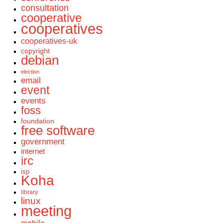
consultation
cooperative
cooperatives
cooperatives-uk
copyright
debian
election
email
event
events
foss
foundation
free software
government
internet
irc
isp
Koha
library
linux
meeting