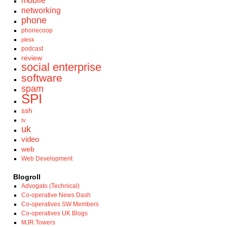
mobile
networking
phone
phonecoop
plesk
podcast
review
social enterprise
software
spam
SPI
ssh
tv
uk
video
web
Web Development
Blogroll
Advogato (Technical)
Co-operative News Dash
Co-operatives SW Members
Co-operatives UK Blogs
MJR.Towers