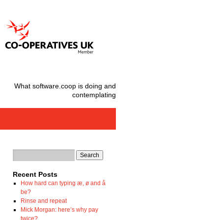
What software.coop is doing and
contemplating
Recent Posts
How hard can typing æ, ø and å
be?
Rinse and repeat
Mick Morgan: here’s why pay
twice?