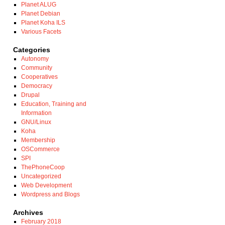
Planet ALUG
Planet Debian
Planet Koha ILS
Various Facets
Categories
Autonomy
Community
Cooperatives
Democracy
Drupal
Education, Training and
Information
GNU/Linux
Koha
Membership
OSCommerce
SPI
ThePhoneCoop
Uncategorized
Web Development
Wordpress and Blogs
Archives
February 2018