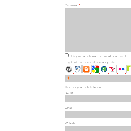
Comment
*
Notify me of followup comments via e-mail
Log in with your social network profile:
Or enter your details below:
Name
Email
Website