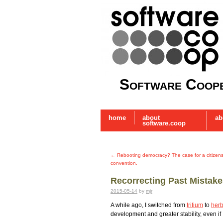
Software Coope
home
about
ab
software.coop
←
Rebooting democracy? The case for a citizens 
convention.
Recorrecting Past Mistak
2015-05-14
by
mjr
A while ago, I switched from
tritium
to
herb
development and greater stability, even if 