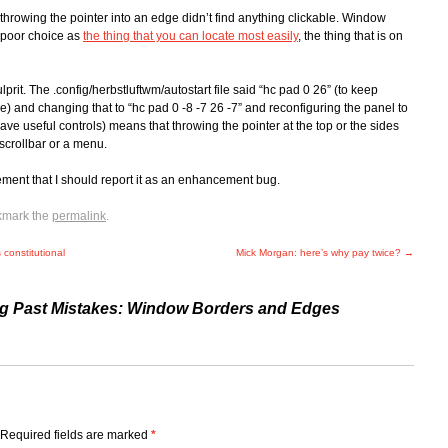
hrowing the pointer into an edge didn’t find anything clickable. Window
y poor choice as
the thing that you can locate most easily
, the thing that is on
lprit. The .config/herbstluftwm/autostart file said “hc pad 0 26” (to keep
) and changing that to “hc pad 0 -8 -7 26 -7” and reconfiguring the panel to
e useful controls) means that throwing the pointer at the top or the sides
scrollbar or a menu.
vement that I should report it as an enhancement bug.
kmark the
permalink
.
constitutional
Mick Morgan: here’s why pay twice?
→
ng Past Mistakes: Window Borders and Edges
Required fields are marked
*