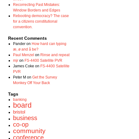
Recorrecting Past Mistakes:
Window Borders and Edges
Rebooting democracy? The case
for a citizens constitutional
convention.
Recent Comments
Pander
on
How hard can typing
æ, ø and å be?
Paul Menzel
on
Rinse and repeat
mjr
on
FS-4400 Satellite PVR
James Coke
on
FS-4400 Satellite
PVR
Peter M
on
Get the Survey
Monkey Off Your Back
Tags
banking
board
bristol
business
co-op
community
conference