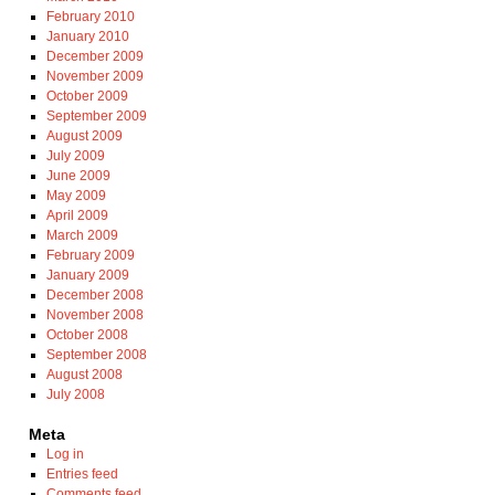
February 2010
January 2010
December 2009
November 2009
October 2009
September 2009
August 2009
July 2009
June 2009
May 2009
April 2009
March 2009
February 2009
January 2009
December 2008
November 2008
October 2008
September 2008
August 2008
July 2008
Meta
Log in
Entries feed
Comments feed