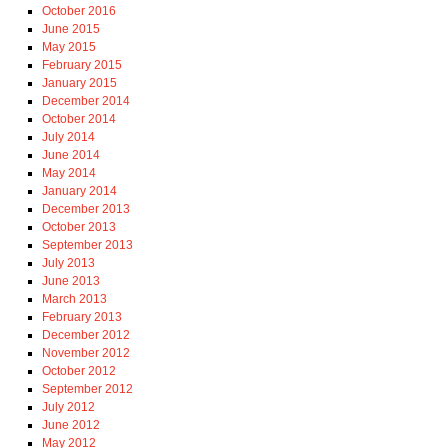
October 2016
June 2015
May 2015
February 2015
January 2015
December 2014
October 2014
July 2014
June 2014
May 2014
January 2014
December 2013
October 2013
September 2013
July 2013
June 2013
March 2013
February 2013
December 2012
November 2012
October 2012
September 2012
July 2012
June 2012
May 2012