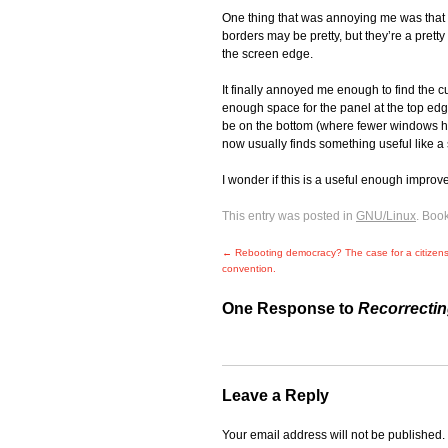
One thing that was annoying me was that t
borders may be pretty, but they’re a prett
the screen edge.
It finally annoyed me enough to find the cu
enough space for the panel at the top edge
be on the bottom (where fewer windows hav
now usually finds something useful like a 
I wonder if this is a useful enough impro
This entry was posted in
GNU/Linux
. Boo
←
Rebooting democracy? The case for a citizens 
convention.
One Response to
Recorrecti
Leave a Reply
Your email address will not be published.