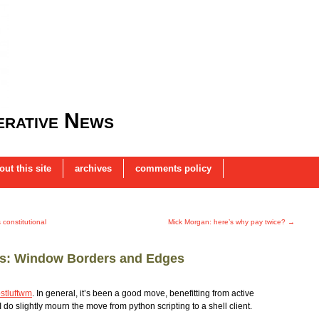
rative News
out this site
archives
comments policy
constitutional
Mick Morgan: here’s why pay twice?
→
es: Window Borders and Edges
stluftwm
. In general, it’s been a good move, benefitting from active
I do slightly mourn the move from python scripting to a shell client.