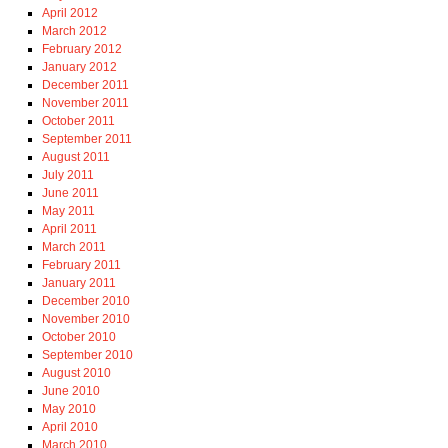
April 2012
March 2012
February 2012
January 2012
December 2011
November 2011
October 2011
September 2011
August 2011
July 2011
June 2011
May 2011
April 2011
March 2011
February 2011
January 2011
December 2010
November 2010
October 2010
September 2010
August 2010
June 2010
May 2010
April 2010
March 2010