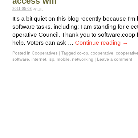
access wifi
2011-05-03
by
mjr
It’s a bit quiet on this blog recently because I’m
software tasks, including: I am standing for ele
operative Council. Thank you to software.coop 
help. Voters can ask …
Continue reading
→
Posted in
Cooperatives
|
Tagged
co-op
,
cooperative
,
cooperativ
software
,
internet
,
isp
,
mobile
,
networking
|
Leave a comment