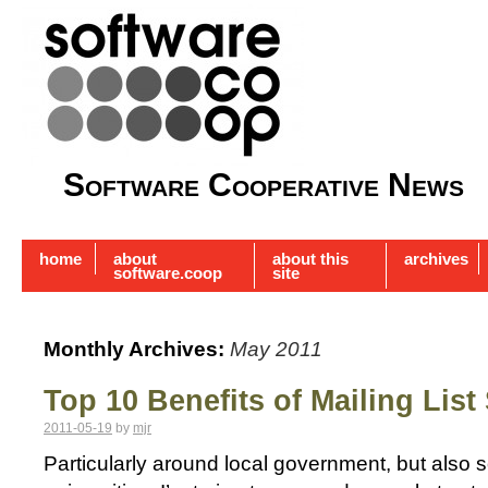
Software Cooperative News
home
about
about this
archives
software.coop
site
Monthly Archives:
May 2011
Top 10 Benefits of Mailing List
2011-05-19
by
mjr
Particularly around local government, but also s