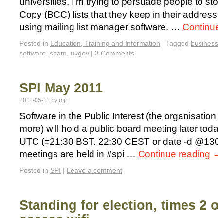
universities, I’m trying to persuade people to s
Copy (BCC) lists that they keep in their addres
using mailing list manager software. …
Continu
Posted in
Education, Training and Information
|
Tagged
business
software
,
spam
,
ukgov
|
3 Comments
SPI May 2011
2011-05-11
by
mjr
Software in the Public Interest (the organisati
more) will hold a public board meeting later to
UTC (=21:30 BST, 22:30 CEST or date -d @130
meetings are held in #spi …
Continue reading
Posted in
SPI
|
Leave a comment
Standing for election, times 2 o