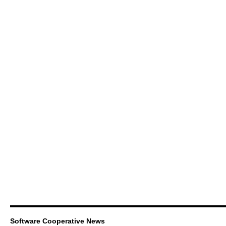
Software Cooperative News