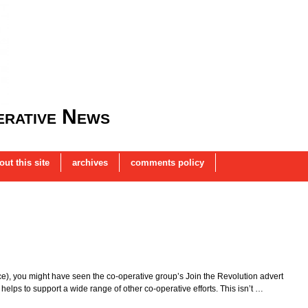
rative News
out this site
archives
comments policy
ince), you might have seen the co-operative group’s Join the Revolution advert
helps to support a wide range of other co-operative efforts. This isn’t …