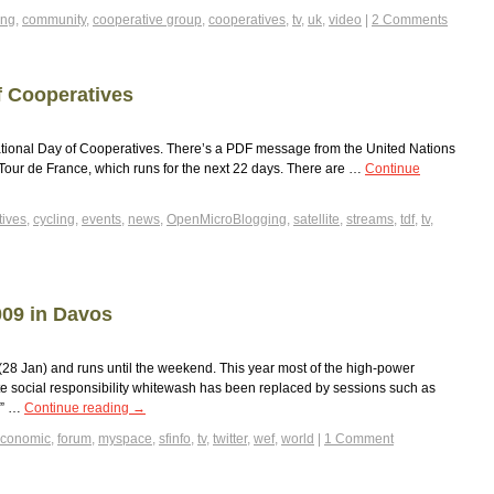
ing
,
community
,
cooperative group
,
cooperatives
,
tv
,
uk
,
video
|
2 Comments
f Cooperatives
ational Day of Cooperatives. There’s a PDF message from the United Nations
he Tour de France, which runs for the next 22 days. There are …
Continue
tives
,
cycling
,
events
,
news
,
OpenMicroBlogging
,
satellite
,
streams
,
tdf
,
tv
,
09 in Davos
8 Jan) and runs until the weekend. This year most of the high-power
e social responsibility whitewash has been replaced by sessions such as
?” …
Continue reading
→
conomic
,
forum
,
myspace
,
sfinfo
,
tv
,
twitter
,
wef
,
world
|
1 Comment