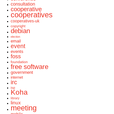
consultation
cooperative
cooperatives
cooperatives-uk
copyright
debian
election
email
event
events
foss
foundation
free software
government
internet
irc
isp
Koha
library
linux
meeting