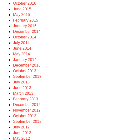
October 2016
June 2015
May 2015
February 2015
January 2015
December 2014
October 2014
July 2014
June 2014
May 2014
January 2014
December 2013
October 2013
September 2013
July 2013
June 2013
March 2013
February 2013
December 2012
November 2012
October 2012
September 2012
July 2012
June 2012
May 2012