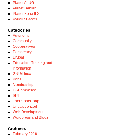
Planet ALUG
Planet Debian
Planet Koha ILS
Various Facets
Categories
Autonomy
Community
Cooperatives
Democracy
Drupal
Education, Training and
Information
GNU/Linux
Koha
Membership
OSCommerce
SPI
ThePhoneCoop
Uncategorized
Web Development
Wordpress and Blogs
Archives
February 2018