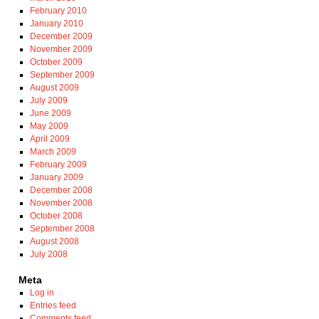
February 2010
January 2010
December 2009
November 2009
October 2009
September 2009
August 2009
July 2009
June 2009
May 2009
April 2009
March 2009
February 2009
January 2009
December 2008
November 2008
October 2008
September 2008
August 2008
July 2008
Meta
Log in
Entries feed
Comments feed