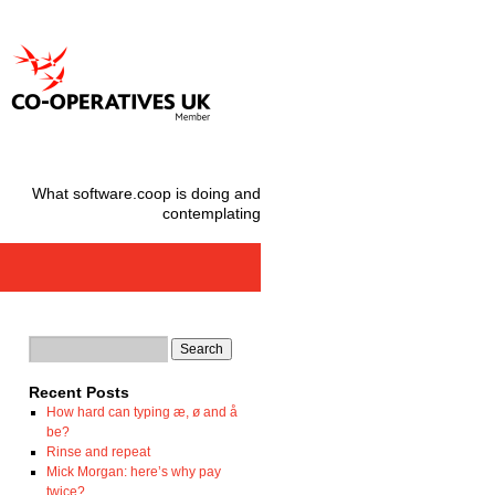
What software.coop is doing and
contemplating
Recent Posts
How hard can typing æ, ø and å
be?
Rinse and repeat
Mick Morgan: here’s why pay
twice?