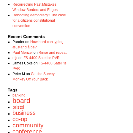
Recorrecting Past Mistakes:
Window Borders and Edges
Rebooting democracy? The case
for a citizens constitutional
convention.
Recent Comments
Pander
on
How hard can typing
æ, ø and å be?
Paul Menzel
on
Rinse and repeat
mjr
on
FS-4400 Satellite PVR
James Coke
on
FS-4400 Satellite
PVR
Peter M
on
Get the Survey
Monkey Off Your Back
Tags
banking
board
bristol
business
co-op
community
conference