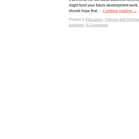
might fund your future development work
should hope that …
Continue reading
→
Posted in
Education, Training and Informa
windows
|
6 Comments