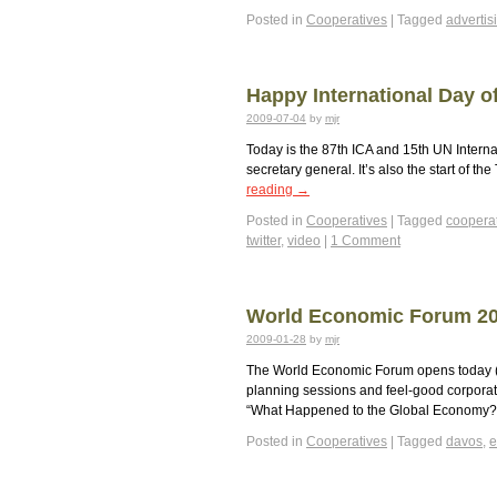
Posted in
Cooperatives
|
Tagged
advertis
Happy International Day o
2009-07-04
by
mjr
Today is the 87th ICA and 15th UN Intern
secretary general. It’s also the start of t
reading
→
Posted in
Cooperatives
|
Tagged
coopera
twitter
,
video
|
1 Comment
World Economic Forum 20
2009-01-28
by
mjr
The World Economic Forum opens today (2
planning sessions and feel-good corporat
“What Happened to the Global Economy
Posted in
Cooperatives
|
Tagged
davos
,
e