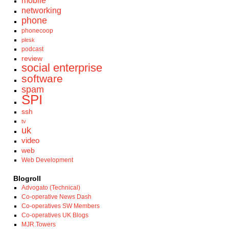
mobile
networking
phone
phonecoop
plesk
podcast
review
social enterprise
software
spam
SPI
ssh
tv
uk
video
web
Web Development
Blogroll
Advogato (Technical)
Co-operative News Dash
Co-operatives SW Members
Co-operatives UK Blogs
MJR.Towers