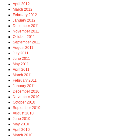
April 2012
March 2012
February 2012
January 2012
December 2011
November 2011
October 2011
September 2011
August 2011
July 2011
June 2011
May 2011
April 2011
March 2011
February 2011
January 2011
December 2010
November 2010
October 2010
September 2010
August 2010
June 2010
May 2010
April 2010
March 2010