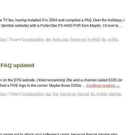
e TV fan, having installed it in 2004 and compiled a FAQ. Over the holidays, I
 (terrible website) with a FortecStar FS-4400 PVR from Maplin. I’d love to …
tion
|
Tagged
broadcasting
,
faq
,
fortec star
,
free-to-air
,
fs-4400
,
fta
,
mythtv
,
TEFAQ updated
er on the DTG website, I tried rescanning 28e and a channel called 6335 (or
 it had a FIVE logo in the corner. Maybe those DOGs …
Continue reading
→
tion
|
Tagged
broadcasting
,
faq
,
five
,
free-to-air
,
freesat
,
fta
,
mythtv
,
satellite
,
n sense not to attack your software’s users, because they’re people who