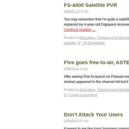
FS-4400 Satellite PVR
2009-01-15
by
mjr
You may remember that I’m quite a satellit
replaced my 4-year-old Digiquest receiver
Continue reading
→
Posted in
Education, Training and Informa
satellite
,
tv
|
19 Comments
Five goes free-to-air, AS
2008-11-11
by
mjr
After seeing Five to launch on Freesat ov
similar) appeared in the channel list but
Posted in
Education, Training and Informa
tv
|
Leave a comment
Don’t Attack Your Users
2008-08-12
by
mjr
It seems to me like basic business commo