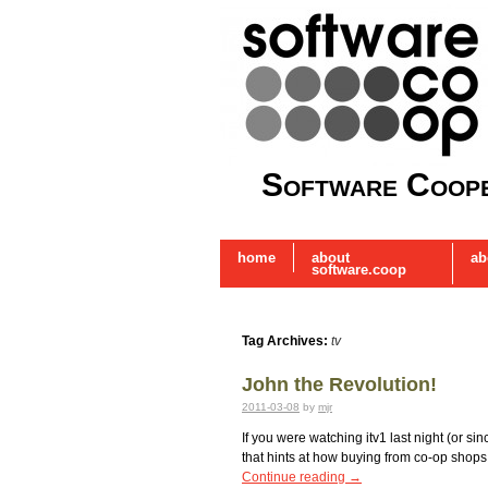
Software Coope
home
about
ab
software.coop
Tag Archives:
tv
John the Revolution!
2011-03-08
by
mjr
If you were watching itv1 last night (or s
that hints at how buying from co-op shops 
Continue reading
→