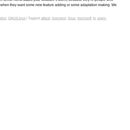
, when they want some new feature adding or some adaptation making. We
tion
,
GNU/Linux
|
Tagged
attack
,
licensing
,
linux
,
microsoft
,
tv
,
users
,