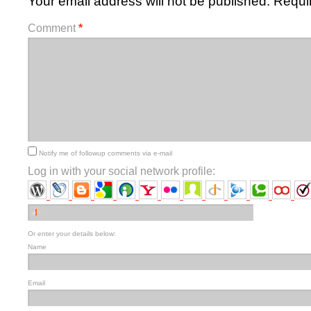
Your email address will not be published.
Requi
Comment
*
Notify me of followup comments via e-mail
Log in with your social network profile:
Or enter your details below:
Name
Email