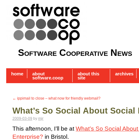
Software Cooperative News
home
about
about this
archives
software.coop
site
←
ippimail to close – what now for friendly webmail?
What’s So Social About Social 
2009-03-09
by
mjr
This afternoon, I’ll be at
What’s So Social About
Enterprise?
in Bristol.