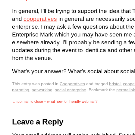
In general, I’ll be trying to support the idea tha
and
cooperatives
in general are necessarily soc
enterprise. I may ask a few questions about the
Enterprise Mark which you may have seen me 
elsewhere already. I’ll probably be sending a fe
updates during the event to identi.ca and other si
from the venue.
What’s your answer? What’s social about social
This entry was posted in
Cooperatives
and tagged
bristol
,
coope
narrating
,
networking
,
social enterprise
. Bookmark the
permalink
←
ippimail to close – what now for friendly webmail?
Leave a Reply