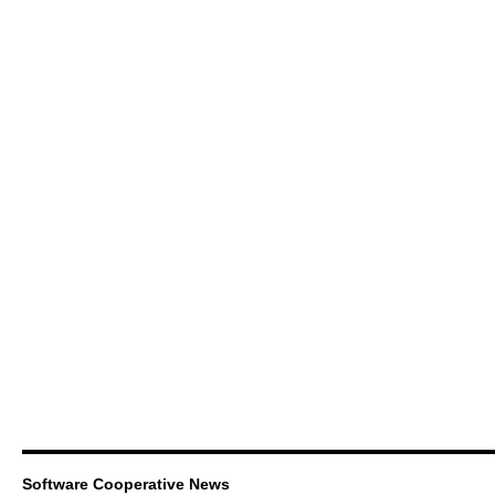
Software Cooperative News