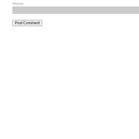
Website