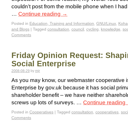
couldn’t post from the mobile phone when I had
…
Continue reading
→
Posted in
Education, Training and Information
,
GNU/Linux
,
Koha
and Blogs
|
Tagged
consultation
,
council
,
cycling
,
knowledge
,
soc
Comments
Friday Opinion Request: Shapi
Social Enterprise
2008-08-29
by
mjr
As you may know, our webmaster cooperative is
Enterprise by gov.uk because it has social prima
shareholder benefit – we have neither shareho
screws up lots of surveys. …
Continue reading
Posted in
Cooperatives
|
Tagged
consultation
,
cooperatives
,
soci
Comments