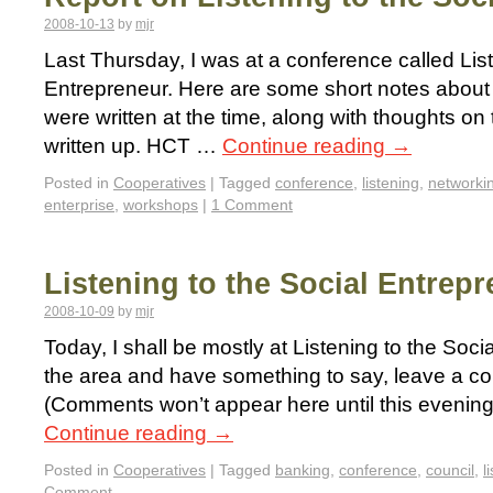
2008-10-13
by
mjr
Last Thursday, I was at a conference called List
Entrepreneur. Here are some short notes about 
were written at the time, along with thoughts on 
written up. HCT …
Continue reading
→
Posted in
Cooperatives
|
Tagged
conference
,
listening
,
networki
enterprise
,
workshops
|
1 Comment
Listening to the Social Entrep
2008-10-09
by
mjr
Today, I shall be mostly at Listening to the Socia
the area and have something to say, leave a c
(Comments won’t appear here until this evening, s
Continue reading
→
Posted in
Cooperatives
|
Tagged
banking
,
conference
,
council
,
l
Comment