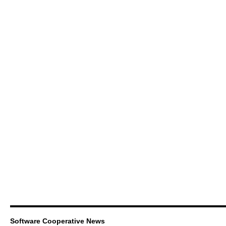
Software Cooperative News