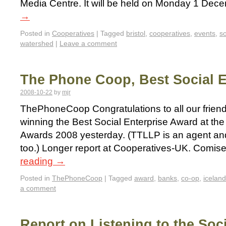
Media Centre. It will be held on Monday 1 De
→
Posted in
Cooperatives
|
Tagged
bristol
,
cooperatives
,
events
,
so
watershed
|
Leave a comment
The Phone Coop, Best Social E
2008-10-22
by
mjr
ThePhoneCoop Congratulations to all our frien
winning the Best Social Enterprise Award at the
Awards 2008 yesterday. (TTLLP is an agent an
too.) Longer report at Cooperatives-UK. Comis
reading
→
Posted in
ThePhoneCoop
|
Tagged
award
,
banks
,
co-op
,
iceland
a comment
Report on Listening to the Soc