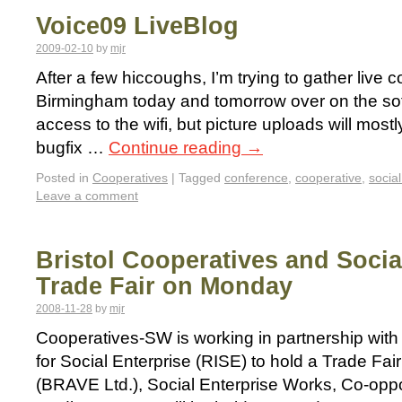
Voice09 LiveBlog
2009-02-10
by
mjr
After a few hiccoughs, I’m trying to gather live 
Birmingham today and tomorrow over on the sof
access to the wifi, but picture uploads will mostly
bugfix …
Continue reading
→
Posted in
Cooperatives
|
Tagged
conference
,
cooperative
,
social
Leave a comment
Bristol Cooperatives and Socia
Trade Fair on Monday
2008-11-28
by
mjr
Cooperatives-SW is working in partnership with 
for Social Enterprise (RISE) to hold a Trade Fa
(BRAVE Ltd.), Social Enterprise Works, Co-opp