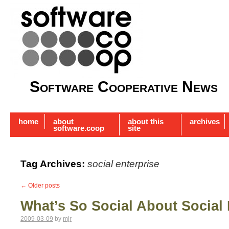
Software Cooperative News
home
about
about this
archives
software.coop
site
Tag Archives:
social enterprise
←
Older posts
What’s So Social About Social 
2009-03-09
by
mjr