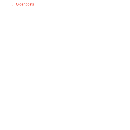
←
Older posts