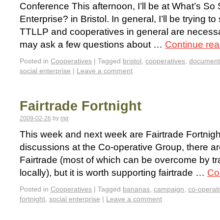
Conference This afternoon, I’ll be at What’s So 
Enterprise? in Bristol. In general, I’ll be trying t
TTLLP and cooperatives in general are necessari
may ask a few questions about …
Continue re
Posted in
Cooperatives
|
Tagged
bristol
,
cooperatives
,
document
social enterprise
|
Leave a comment
Fairtrade Fortnight
2009-02-26
by
mjr
This week and next week are Fairtrade Fortnight
discussions at the Co-operative Group, there 
Fairtrade (most of which can be overcome by tr
locally), but it is worth supporting fairtrade …
Co
Posted in
Cooperatives
|
Tagged
bananas
,
campaign
,
co-operat
fortnight
,
social enterprise
|
Leave a comment