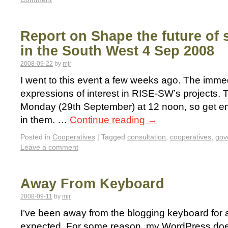
Report on Shape the future of s
in the South West 4 Sep 2008
2008-09-22
by
mjr
I went to this event a few weeks ago. The immed
expressions of interest in RISE-SW’s projects. 
Monday (29th September) at 12 noon, so get emai
in them. …
Continue reading
→
Posted in
Cooperatives
|
Tagged
consultation
,
cooperatives
,
gov
Leave a comment
Away From Keyboard
2008-09-11
by
mjr
I’ve been away from the blogging keyboard for 
expected. For some reason, my WordPress doesn