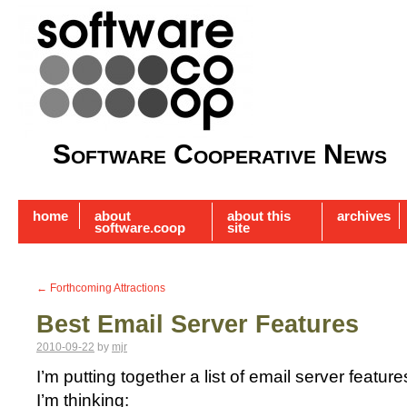
Software Cooperative News
home
about
about this
archives
software.coop
site
←
Forthcoming Attractions
Best Email Server Features
2010-09-22
by
mjr
I’m putting together a list of email server feature
I’m thinking: