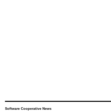
Software Cooperative News