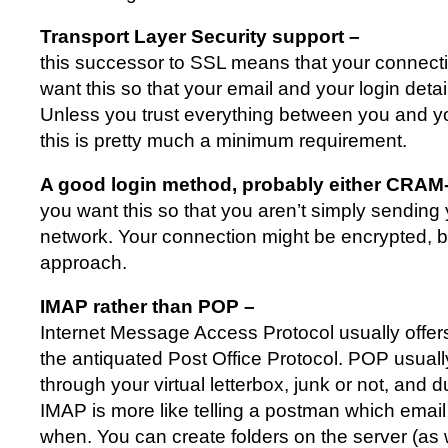
Transport Layer Security support –
this successor to SSL means that your connecti
want this so that your email and your login detai
Unless you trust everything between you and yo
this is pretty much a minimum requirement.
A good login method, probably either CRA
you want this so that you aren’t simply sending
network. Your connection might be encrypted, bu
approach.
IMAP rather than POP –
Internet Message Access Protocol usually offe
the antiquated Post Office Protocol. POP usuall
through your virtual letterbox, junk or not, and
IMAP is more like telling a postman which email
when. You can create folders on the server (as w