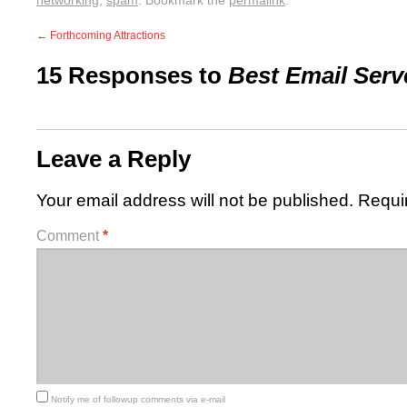
networking
,
spam
. Bookmark the
permalink
.
←
Forthcoming Attractions
15 Responses to
Best Email Serv
Leave a Reply
Your email address will not be published.
Requi
Comment
*
Notify me of followup comments via e-mail