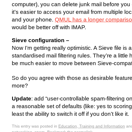
computer), you can delete junk mail before you
it’s easier to access your email from multiple lo
and your phone.
QMUL has a longer comparis
would be better off with IMAP.
Sieve configuration –
Now I’m getting really optimistic. A Sieve file is an
standardised mail filtering rules. They’re a little
be much easier to move between Sieve-compati
So do you agree with those as desirable featur
more?
Update
: add “user-controllable spam-filtering on
a reasonable set of defaults (like: yes to scoring
least the ability to switch it off if you don’t like it.
This entry was posted in
Education, Training and Information
and