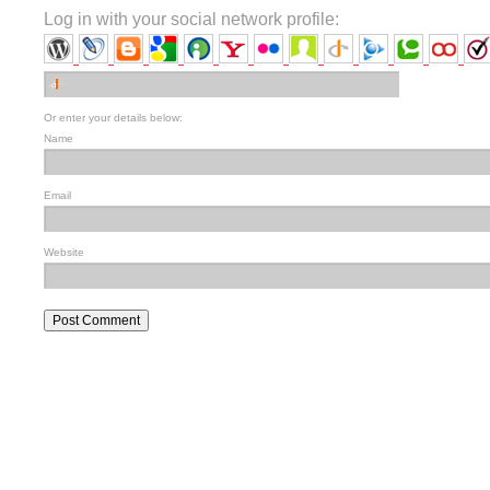
Log in with your social network profile:
Or enter your details below:
Name
Email
Website