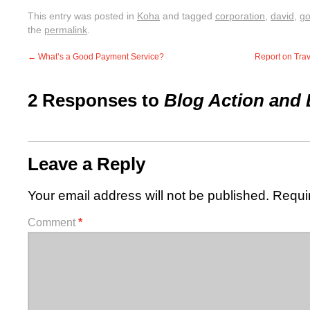
This entry was posted in
Koha
and tagged
corporation
,
david
,
go
the
permalink
.
←
What’s a Good Payment Service?
Report on Tra
2 Responses to
Blog Action and 
Leave a Reply
Your email address will not be published.
Requi
Comment
*