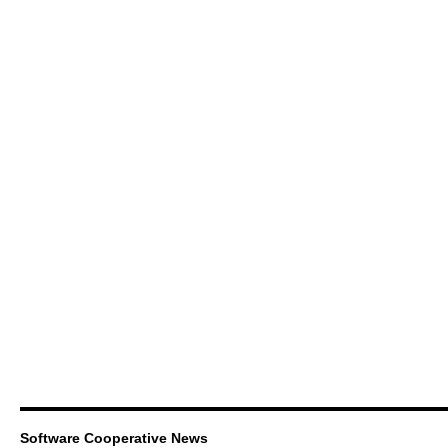
Software Cooperative News