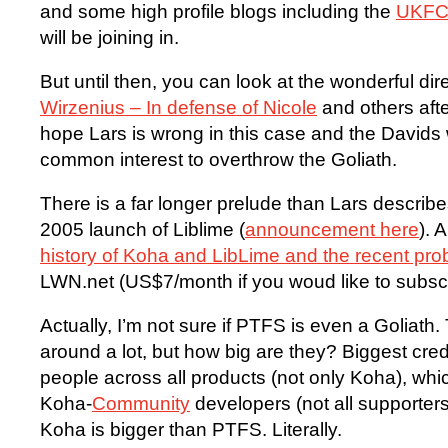
and some high profile blogs including the
UKF
will be joining in.
But until then, you can look at the wonderful dir
Wirzenius – In defense of Nicole
and others aft
hope Lars is wrong in this case and the Davids wi
common interest to overthrow the Goliath.
There is a far longer prelude than Lars describe
2005 launch of Liblime (
announcement here
). 
history of Koha and LibLime and the recent pr
LWN.net (US$7/month if you woud like to subsc
Actually, I’m not sure if PTFS is even a Goliat
around a lot, but how big are they? Biggest cre
people across all products (not only Koha), whi
Koha-
Community
developers (not all supporters
Koha is bigger than PTFS. Literally.