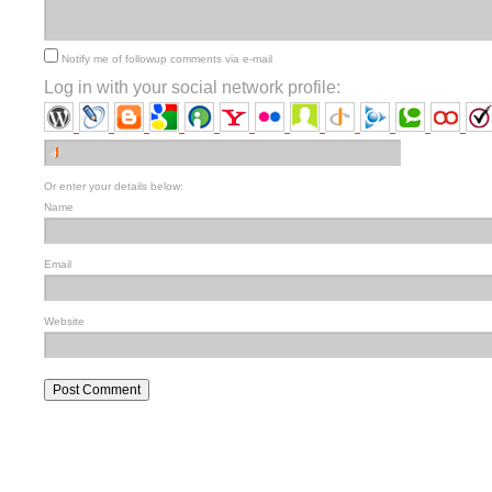
Notify me of followup comments via e-mail
Log in with your social network profile:
Or enter your details below:
Name
Email
Website