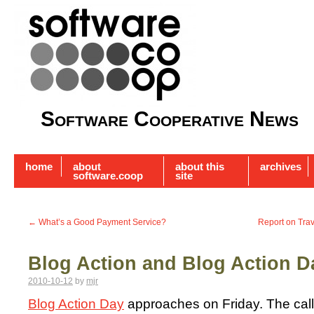
Software Cooperative News
home
about
about this
archives
software.coop
site
←
What’s a Good Payment Service?
Report on Tra
Blog Action and Blog Action D
2010-10-12
by
mjr
Blog Action Day
approaches on Friday. The call t