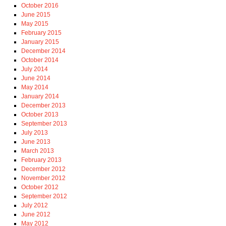
October 2016
June 2015
May 2015
February 2015
January 2015
December 2014
October 2014
July 2014
June 2014
May 2014
January 2014
December 2013
October 2013
September 2013
July 2013
June 2013
March 2013
February 2013
December 2012
November 2012
October 2012
September 2012
July 2012
June 2012
May 2012