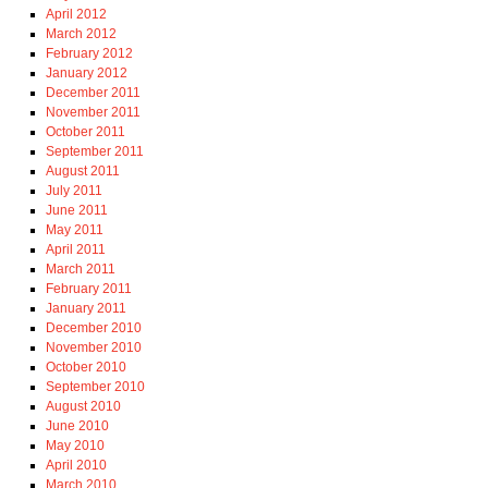
April 2012
March 2012
February 2012
January 2012
December 2011
November 2011
October 2011
September 2011
August 2011
July 2011
June 2011
May 2011
April 2011
March 2011
February 2011
January 2011
December 2010
November 2010
October 2010
September 2010
August 2010
June 2010
May 2010
April 2010
March 2010