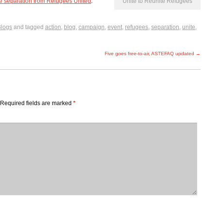
ee separation from Refugees United
.
Unite to Reunite Refugees
Blogs
and tagged
action
,
blog
,
campaign
,
event
,
refugees
,
separation
,
unite
,
Five goes free-to-air, ASTEFAQ updated
→
Required fields are marked
*