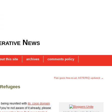
rative News
out this site
archives
comments policy
Five goes free-to-air, ASTEFAQ updated
→
 Refugees
 being reunited with
its .coop domain
f you’re not aware of it already, please