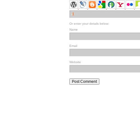
Or enter your details below:
Name
Email
Website