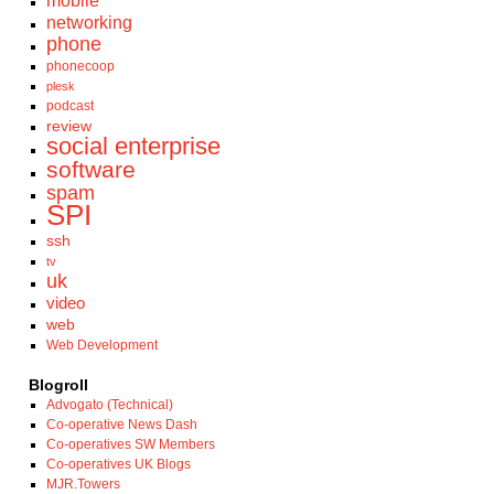
mobile
networking
phone
phonecoop
plesk
podcast
review
social enterprise
software
spam
SPI
ssh
tv
uk
video
web
Web Development
Blogroll
Advogato (Technical)
Co-operative News Dash
Co-operatives SW Members
Co-operatives UK Blogs
MJR.Towers