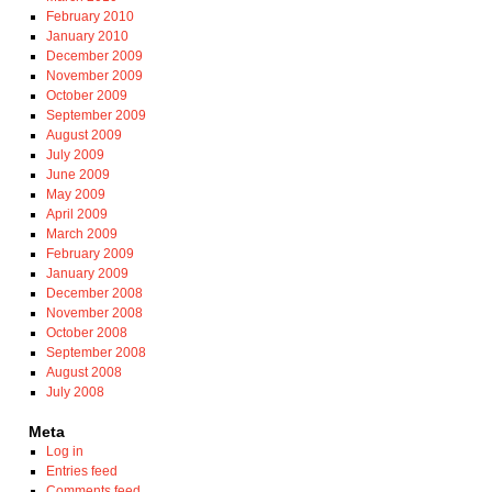
February 2010
January 2010
December 2009
November 2009
October 2009
September 2009
August 2009
July 2009
June 2009
May 2009
April 2009
March 2009
February 2009
January 2009
December 2008
November 2008
October 2008
September 2008
August 2008
July 2008
Meta
Log in
Entries feed
Comments feed