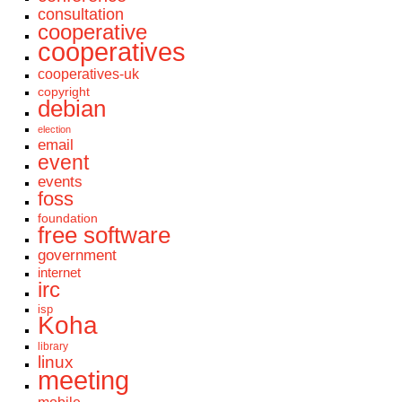
consultation
cooperative
cooperatives
cooperatives-uk
copyright
debian
election
email
event
events
foss
foundation
free software
government
internet
irc
isp
Koha
library
linux
meeting