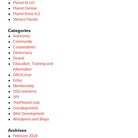
Planet ALUG
Planet Debian
Planet Koha ILS
Various Facets
Categories
Autonomy
Community
Cooperatives
Democracy
Drupal
Education, Training and
Information
GNU/Linux
Koha
Membership
OSCommerce
SPI
ThePhoneCoop
Uncategorized
Web Development
Wordpress and Blogs
Archives
February 2018