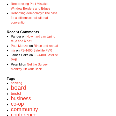
Recorrecting Past Mistakes:
Window Borders and Edges
Rebooting democracy? The case
for a citizens constitutional
convention.
Recent Comments
Pander
on
How hard can typing
æ, ø and å be?
Paul Menzel
on
Rinse and repeat
mjr
on
FS-4400 Satellite PVR
James Coke
on
FS-4400 Satellite
PVR
Peter M
on
Get the Survey
Monkey Off Your Back
Tags
banking
board
bristol
business
co-op
community
conference