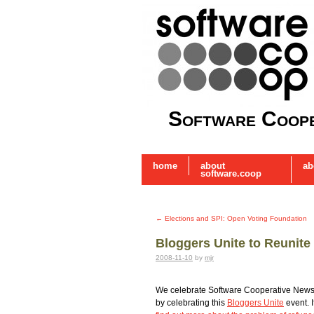
Software Coope
home
about
ab
software.coop
←
Elections and SPI: Open Voting Foundation
Bloggers Unite to Reunite
2008-11-10
by
mjr
We celebrate Software Cooperative News
by celebrating this
Bloggers Unite
event. I