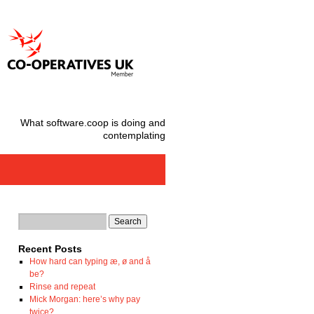
What software.coop is doing and
contemplating
Recent Posts
How hard can typing æ, ø and å
be?
Rinse and repeat
Mick Morgan: here’s why pay
twice?