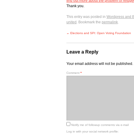
find out more about the problem of refug
Thank you.
This entry was posted in
Wordpress and 
united
. Bookmark the
permalink
.
←
Elections and SPI: Open Voting Foundation
Leave a Reply
Your email address will not be published.
Comment
*
Notify me of followup comments via e-mail
Log in with your social network profile: