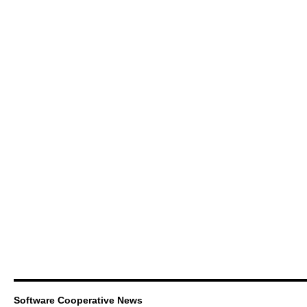
Software Cooperative News