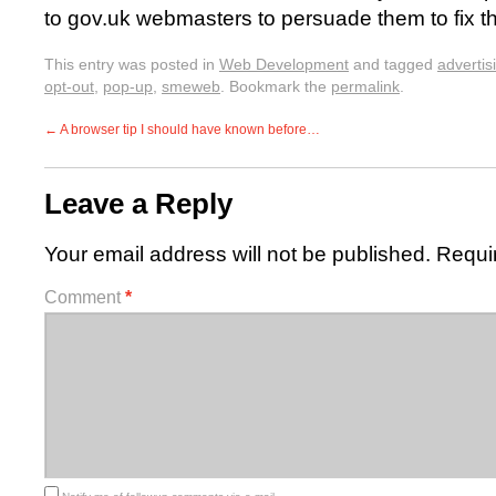
to gov.uk webmasters to persuade them to fix th
This entry was posted in
Web Development
and tagged
advertis
opt-out
,
pop-up
,
smeweb
. Bookmark the
permalink
.
←
A browser tip I should have known before…
Leave a Reply
Your email address will not be published.
Requi
Comment
*