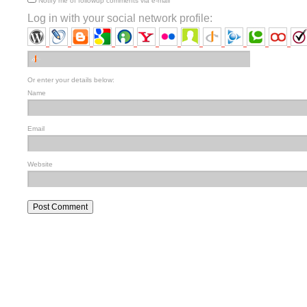
Notify me of followup comments via e-mail
Log in with your social network profile:
Or enter your details below:
Name
Email
Website