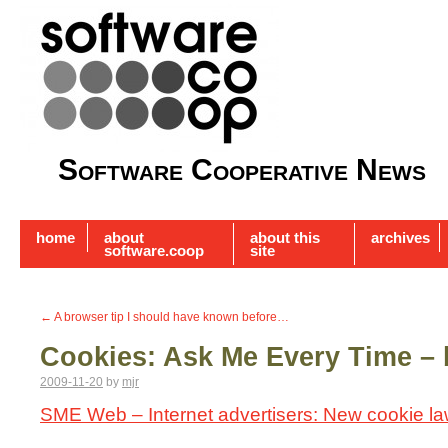
Software Cooperative News
home
about
about this
archives
software.coop
site
←
A browser tip I should have known before…
Cookies: Ask Me Every Time – 
2009-11-20
by
mjr
SME Web – Internet advertisers: New cookie l