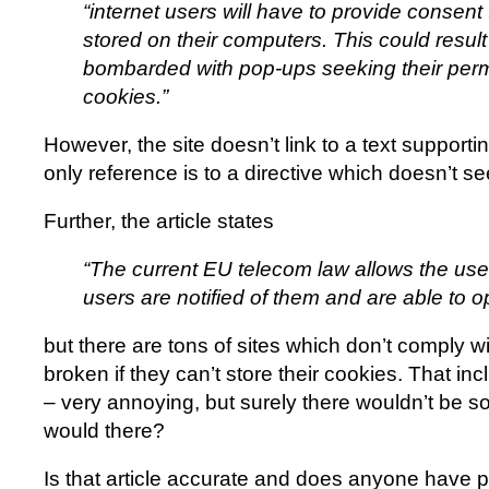
“internet users will have to provide consent
stored on their computers. This could resul
bombarded with pop-ups seeking their perm
cookies.”
However, the site doesn’t link to a text supportin
only reference is to a directive which doesn’t se
Further, the article states
“The current EU telecom law allows the use
users are notified of them and are able to op
but there are tons of sites which don’t comply w
broken if they can’t store their cookies. That i
– very annoying, but surely there wouldn’t be so 
would there?
Is that article accurate and does anyone have p