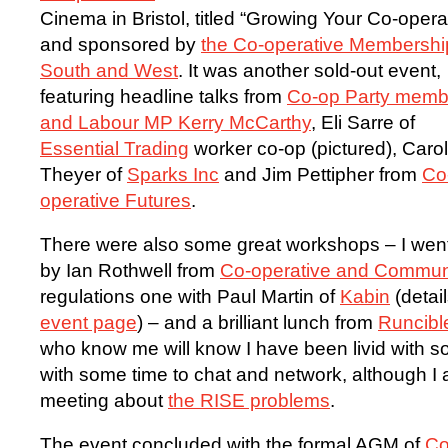
Cinema in Bristol, titled “Growing Your Co-opera
and sponsored by
the Co-operative Membershi
South and West
. It was another sold-out event,
featuring headline talks from
Co-op Party memb
and Labour MP Kerry McCarthy
, Eli Sarre of
Essential Trading
worker co-op (pictured), Caro
Theyer of
Sparks Inc
and Jim Pettipher from
Co
operative Futures
.
There were also some great workshops – I went
by Ian Rothwell from
Co-operative and Commun
regulations one with Paul Martin of
Kabin
(detai
event page
) – and a brilliant lunch from
Runcibl
who know me will know I have been livid with s
with some time to chat and network, although I a
meeting about
the RISE problems
.
The event concluded with the formal AGM of
Co