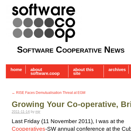
Software Cooperative News
home
about
about this
archives
software.coop
site
←
RISE Faces Demutualisation Threat at EGM
Growing Your Co-operative, Bri
2011-11-14
by
mjr
Last Friday (11 November 2011), I was at the
Cooperatives
-SW annual conference at the Cu