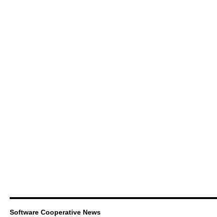
Software Cooperative News