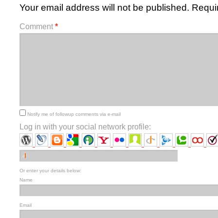
Your email address will not be published.
Requi
Comment
*
Notify me of followup comments via e-mail
Log in with your social network profile:
Or enter your details below:
Name
Email