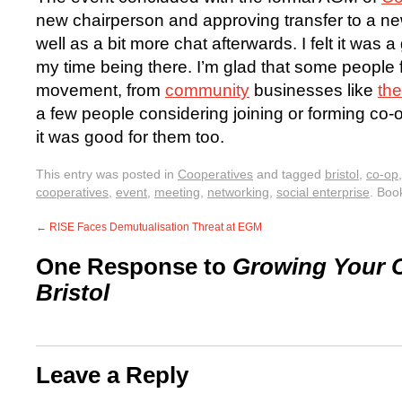
new chairperson and approving transfer to a ne
well as a bit more chat afterwards. I felt it was 
my time being there. I’m glad that some people 
movement, from
community
businesses like
the
a few people considering joining or forming co-
it was good for them too.
This entry was posted in
Cooperatives
and tagged
bristol
,
co-op
cooperatives
,
event
,
meeting
,
networking
,
social enterprise
. Boo
←
RISE Faces Demutualisation Threat at EGM
One Response to
Growing Your C
Bristol
Leave a Reply