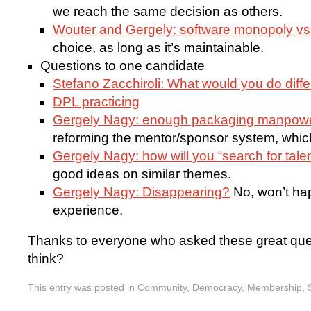
we reach the same decision as others.
Wouter and Gergely: software monopoly vs 
choice, as long as it’s maintainable.
Questions to one candidate
Stefano Zacchiroli: What would you do diffe
DPL practicing
Gergely Nagy: enough packaging manpow
reforming the mentor/sponsor system, which
Gergely Nagy: how will you “search for tale
good ideas on similar themes.
Gergely Nagy: Disappearing?
No, won’t ha
experience.
Thanks to everyone who asked these great que
think?
This entry was posted in
Community
,
Democracy
,
Membership
,