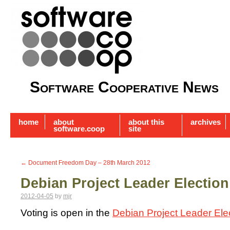
Software Cooperative News
home
about
about this
archives
software.coop
site
←
Document Freedom Day – 28th March 2012
Debian Project Leader Election
2012-04-05
by
mjr
Voting is open in the
Debian Project Leader Ele