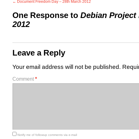
←
Document Freedom Day – 28th March 2012
One Response to
Debian Project 
2012
Leave a Reply
Your email address will not be published.
Requi
Comment
*
Notify me of followup comments via e-mail