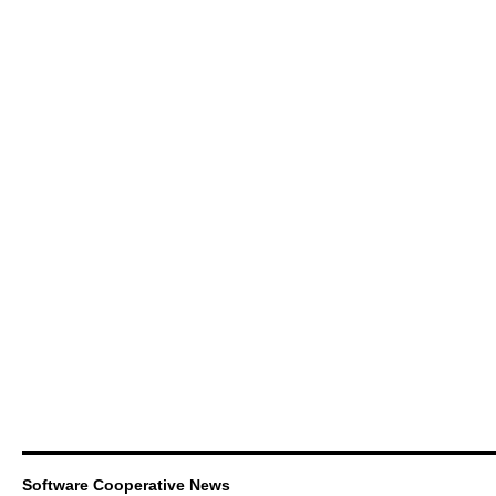
Software Cooperative News