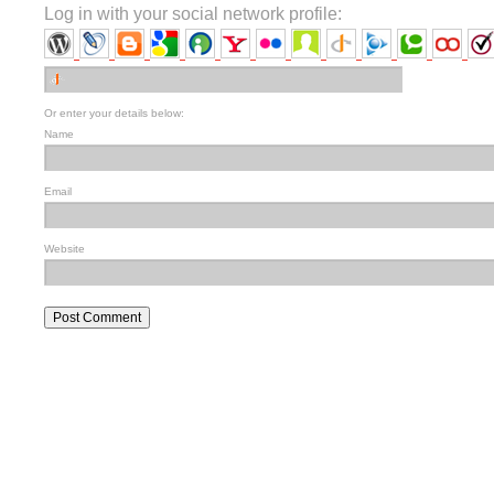
Log in with your social network profile:
Or enter your details below:
Name
Email
Website