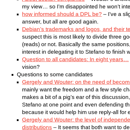
my view… so I’m disappointed he won’t inter
how informed should a DPL be?
– I’ve a sl
answer, but all are good again.
Debian’s trademarks and logos, and their t
suspect this is most likely to divide three
(reads) or not. Basically the same position
interest in delegating it to Stefano to finish
Question to all candidates: In eight years…
vision?
Questions to some candidates
Gergely and Wouter: on the need of becom
mainly want the freedom and a few style ch
makes a bit of a pig’s ear of this discussion
Stefano at one point and even defending t
because it would help him use reply-all for 
Gergely and Wouter: the level of independ
distributions
– It seems that both want to dec