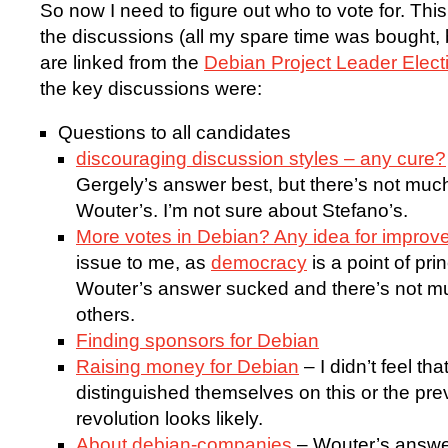
So now I need to figure out who to vote for. This 
the discussions (all my spare time was bought, 
are linked from the
Debian Project Leader Elec
the key discussions were:
Questions to all candidates
discouraging discussion styles – any cure?
Gergely’s answer best, but there’s not mu
Wouter’s. I’m not sure about Stefano’s.
More votes in Debian? Any idea for impro
issue to me, as
democracy
is a point of pri
Wouter’s answer sucked and there’s not m
others.
Finding sponsors for Debian
Raising money for Debian
– I didn’t feel th
distinguished themselves on this or the pre
revolution looks likely.
About debian-companies
– Wouter’s answer 