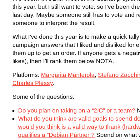
this year, but I still want to vote, so I’ve been d
last day. Maybe someone still has to vote and rea
someone to interpret the result.
What I’ve done this year is to make a quick tally
campaign answers that I liked and disliked for e
them up to get an order. If anyone gets a negati
likes), then I’ll rank them below NOTA.
Platforms:
Margarita Manterola
,
Stefano Zacchir
Charles Plessy
.
Some of the questions:
Do you plan on taking on a “2IC” or a team?
N
What do you think are valid goals to spend
would you think is a valid way to thank (hard
qualifies a “Debian Partner”?
Spend on what w