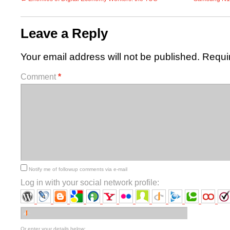
Leave a Reply
Your email address will not be published.
Requi
Comment
*
Notify me of followup comments via e-mail
Log in with your social network profile:
Or enter your details below: