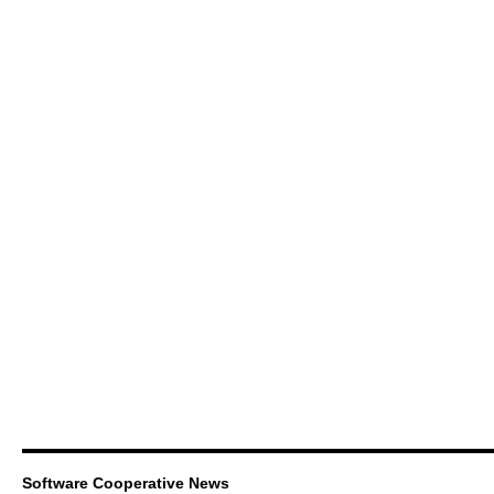
Software Cooperative News