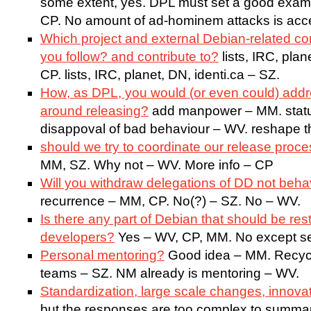
some extent, yes. DPL must set a good exampl
CP. No amount of ad-hominem attacks is acce
Which project and external Debian-related 
you follow? and contribute to?
lists, IRC, plan
CP. lists, IRC, planet, DN, identi.ca – SZ.
How, as DPL, you would (or even could) addre
around releasing?
add manpower – MM. status
disappoval of bad behaviour – WV. reshape t
should we try to coordinate our release proc
MM, SZ. Why not – WV. More info – CP
Will you withdraw delegations of DD not beha
recurrence – MM, CP. No(?) – SZ. No – WV.
Is there any part of Debian that should be rest
developers?
Yes – WV, CP, MM. No except se
Personal mentoring?
Good idea – MM. Recyc
teams – SZ. NM already is mentoring – WV.
Standardization, large scale changes, innova
but the responses are too complex to summari