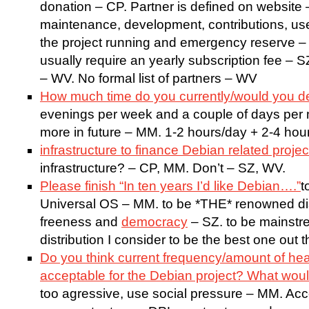
donation – CP. Partner is defined on website
maintenance, development, contributions, u
the project running and emergency reserve –
usually require an yearly subscription fee – S
– WV. No formal list of partners – WV
How much time do you currently/would you d
evenings per week and a couple of days per m
more in future – MM. 1-2 hours/day + 2-4 hou
infrastructure to finance Debian related proje
infrastructure? – CP, MM. Don’t – SZ, WV.
Please finish “In ten years I’d like Debian….”
t
Universal OS – MM. to be *THE* renowned dist
freeness and
democracy
– SZ. to be mainstrea
distribution I consider to be the best one out
Do you think current frequency/amount of hea
acceptable for the Debian project? What wou
too agressive, use social pressure – MM. Ac