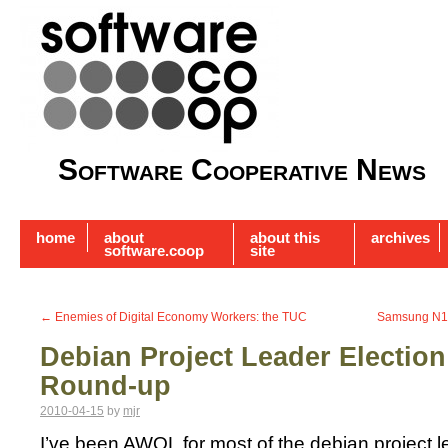
Software Cooperative News
home
about
about this
archives
software.coop
site
←
Enemies of Digital Economy Workers: the TUC
Samsung N1
Debian Project Leader Electio
Round-up
2010-04-15
by
mjr
I’ve been AWOL for most of the debian project 