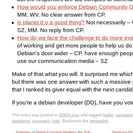
How would you enforce Debian Community G
MM, WV. No clear answer from CP.
is planet.d.o a good thing?
Not necessarily –
SZ, MM. No reply from CP.
How do we face the challenge to do more ev
of working and get more people to help us d
Debian’s door wider – CP. have enough peop
use our communication media – SZ
Make of that what you will. It surprised me whi
but there was one answer with such a massive 
that I ranked its giver equal with the next can
If you’re a debian developer (DD), have you vo
This entry was posted in
GNU/Linux
and tagged
ballot
,
campaig
questions
,
summary
,
vote
. Bookmark the
permalink
.
←
Enemies of Digital Economy Workers: the TUC
Samsung N1