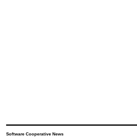
Software Cooperative News