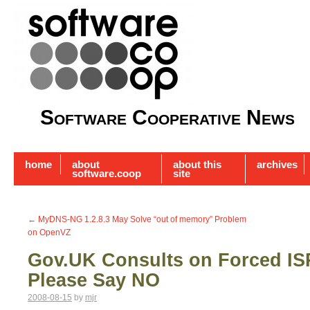
Software Cooperative News
home
about
about this
archives
software.coop
site
←
MyDNS-NG 1.2.8.3 May Solve “out of memory” Problem
on OpenVZ
Gov.UK Consults on Forced IS
Please Say NO
2008-08-15
by
mjr