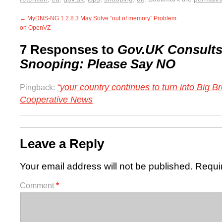
←
MyDNS-NG 1.2.8.3 May Solve “out of memory” Problem
on OpenVZ
7 Responses to
Gov.UK Consults
Snooping: Please Say NO
“your country continues to turn into Big Br
Pingback:
Cooperative News
Leave a Reply
Your email address will not be published.
Requi
Comment
*