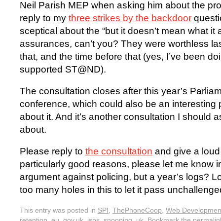
Neil Parish MEP when asking him about the pro
reply to my
three strikes by the backdoor
questi
sceptical about the “but it doesn’t mean what it
assurances, can’t you? They were worthless las
that, and the time before that (yes, I’ve been doi
supported ST@ND).
The consultation closes after this year’s Parlia
conference, which could also be an interesting 
about it. And it’s another consultation I should 
about.
Please reply to
the consultation
and give a loud
particularly good reasons, please let me know i
argument against policing, but a year’s logs? L
too many holes in this to let it pass unchalleng
This entry was posted in
SPI
,
ThePhoneCoop
,
Web Developmen
retention
,
eu
,
gov.uk
,
isps
,
snooping
,
uk
. Bookmark the
permalin