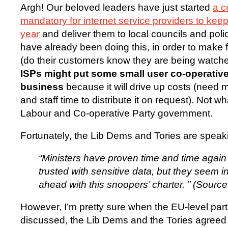
Argh! Our beloved leaders have just started
a c
mandatory for internet service providers to kee
year
and deliver them to local councils and pol
have already been doing this, in order to make fr
(do their customers know they are being watch
ISPs might put some small user co-operative
business
because it will drive up costs (need m
and staff time to distribute it on request). Not w
Labour and Co-operative Party government.
Fortunately, the Lib Dems and Tories are speaki
“Ministers have proven time and time again 
trusted with sensitive data, but they seem i
ahead with this snoopers’ charter. ” (Sourc
However, I’m pretty sure when the EU-level part
discussed, the Lib Dems and the Tories agreed wi