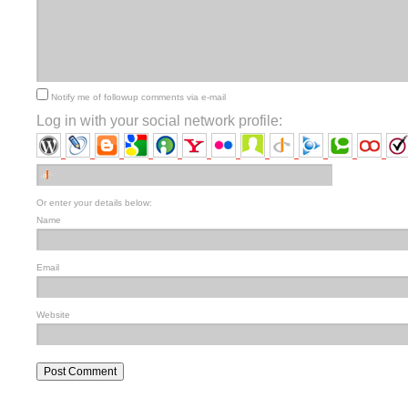
Notify me of followup comments via e-mail
Log in with your social network profile:
Or enter your details below:
Name
Email
Website