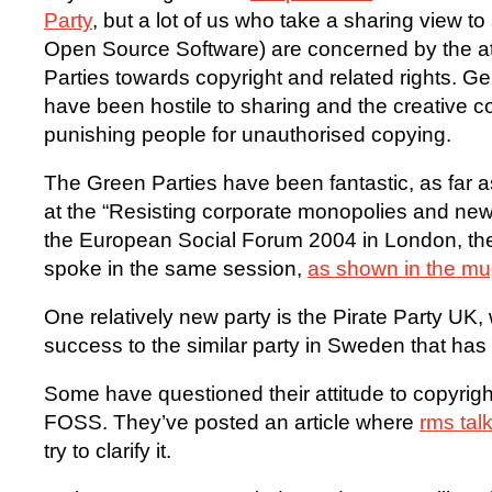
Party
, but a lot of us who take a sharing view t
Open Source Software) are concerned by the at
Parties towards copyright and related rights. Ge
have been hostile to sharing and the creative
punishing people for unauthorised copying.
The Green Parties have been fantastic, as far 
at the “Resisting corporate monopolies and ne
the European Social Forum 2004 in London, th
spoke in the same session,
as shown in the m
One relatively new party is the Pirate Party UK,
success to the similar party in Sweden that ha
Some have questioned their attitude to copyrigh
FOSS. They’ve posted an article where
rms tal
try to clarify it.