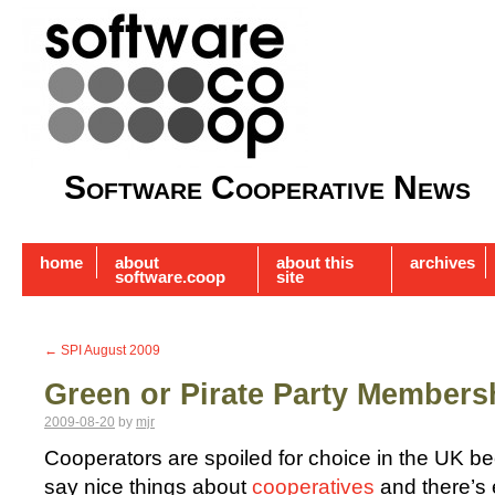
Software Cooperative News
home
about
about this
archives
software.coop
site
←
SPI August 2009
Green or Pirate Party Members
2009-08-20
by
mjr
Cooperators are spoiled for choice in the UK be
say nice things about
cooperatives
and there’s