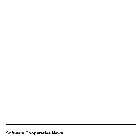
Software Cooperative News