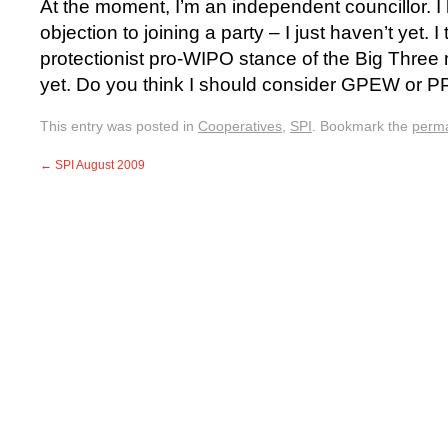
At the moment, I’m an independent councillor. I 
objection to joining a party – I just haven’t yet. I
protectionist pro-WIPO stance of the Big Three 
yet. Do you think I should consider GPEW or 
This entry was posted in
Cooperatives
,
SPI
. Bookmark the
perma
←
SPI August 2009